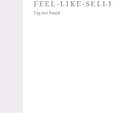
FEEL-LIKE-SELL
Tag not found