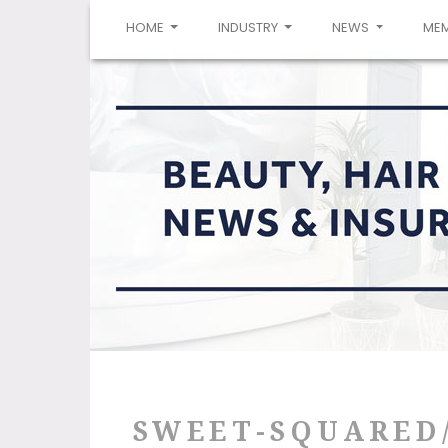
(CURRENT)
HOME
INDUSTRY
NEWS
ME
SWEET-SQUARED