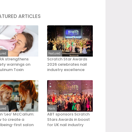
ATURED ARTICLES
tured
Featured
A strengthens
Scratch Star Awards
ety warnings on
2026 celebrates nail
ulinum Toxin
industry excellence
tured
Nails
an ‘Leo’ McCallum:
ABT sponsors Scratch
 to create a
Stars Awards in boost
lbeing-first salon
for UK nail industry