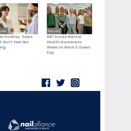
tured
Featured
ie Godfrey: Sales
ABT backs Mental
 don’t feel like
Health Awareness
ling
Week on Wear it Green
Day