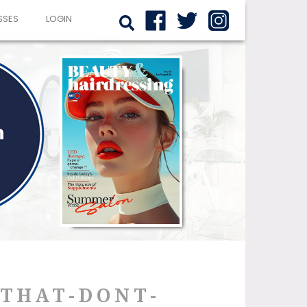
SSES
LOGIN
-THAT-DONT-