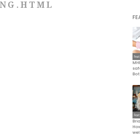
ING.HTML
FE
Fea
MHR
saf
Bot
Fea
Bri
How
wel