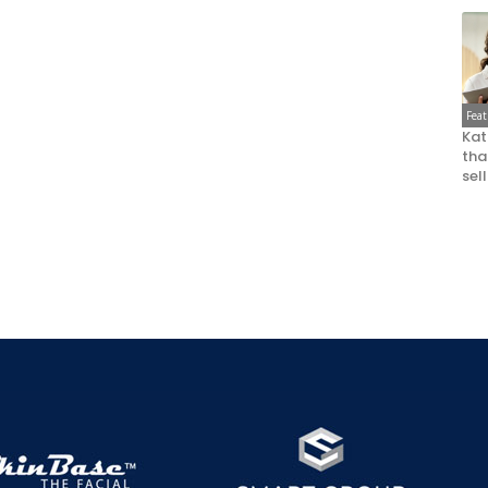
Fea
Kat
that
sel