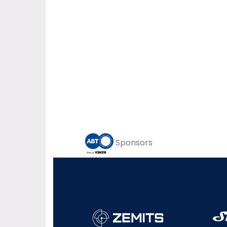
Sponsors