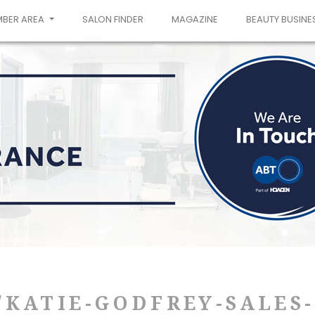
MBER AREA
SALON FINDER
MAGAZINE
BEAUTY BUSINE
/KATIE-GODFREY-SALES