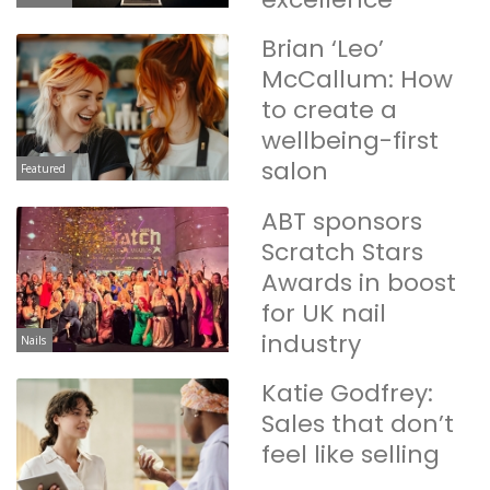
Brian ‘Leo’
McCallum: How
to create a
wellbeing-first
salon
Featured
ABT sponsors
Scratch Stars
Awards in boost
for UK nail
industry
Nails
Katie Godfrey:
Sales that don’t
feel like selling