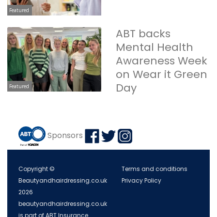
Featured
ABT backs
Mental Health
Awareness Week
on Wear it Green
Day
Featured
Sponsors
Copyright ©
Terms and conditions
Beautyandhairdressing.co.uk
Privacy Policy
2026
beautyandhairdressing.co.uk
is part of ABT Insurance