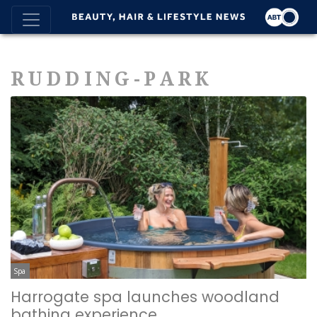
RUDDING-PARK
Spa
Harrogate spa launches woodland
bathing experience