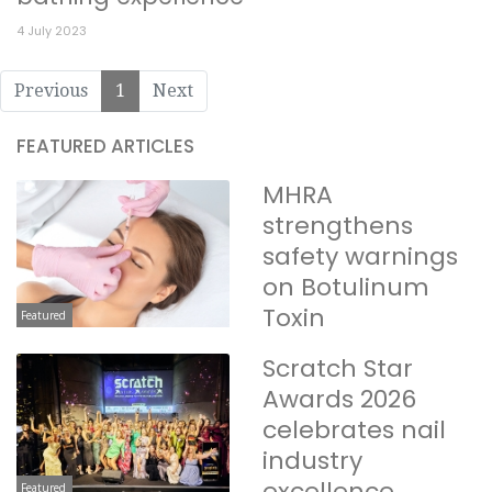
4 July 2023
Previous
1
Next
FEATURED ARTICLES
MHRA
strengthens
safety warnings
on Botulinum
Toxin
Featured
Scratch Star
Awards 2026
celebrates nail
industry
excellence
Featured