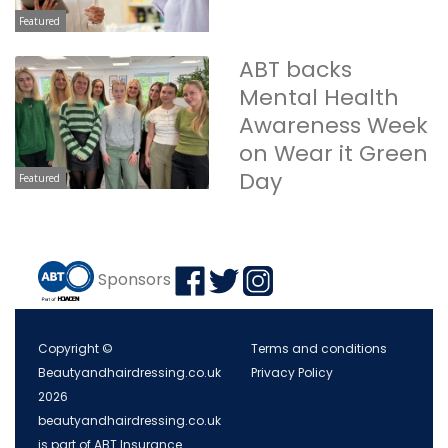
Featured
ABT backs
Mental Health
Awareness Week
on Wear it Green
Day
Featured
Sponsors
Copyright ©
Terms and conditions
Beautyandhairdressing.co.uk
Privacy Policy
2026
beautyandhairdressing.co.uk
is part of ABT Insurance