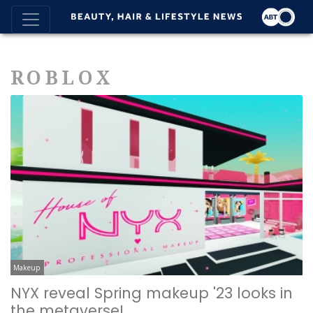
ROBLOX
Makeup
NYX reveal Spring makeup '23 looks in
the metaverse!