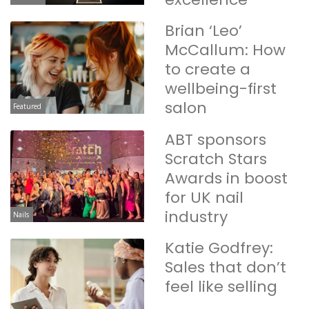
Brian ‘Leo’
McCallum: How
to create a
wellbeing-first
salon
Featured
ABT sponsors
Scratch Stars
Awards in boost
for UK nail
industry
Nails
Katie Godfrey:
Sales that don’t
feel like selling