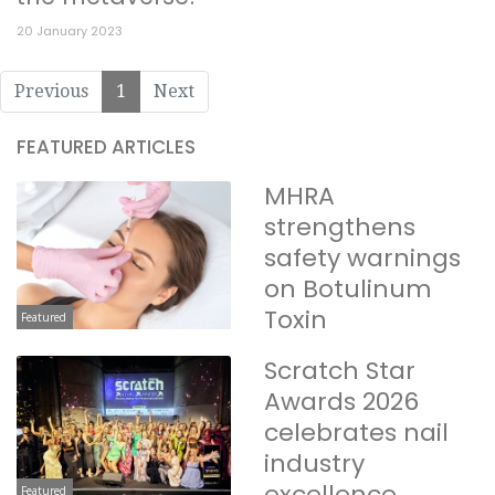
20 January 2023
Previous
1
Next
FEATURED ARTICLES
MHRA
strengthens
safety warnings
on Botulinum
Toxin
Featured
Scratch Star
Awards 2026
celebrates nail
industry
excellence
Featured