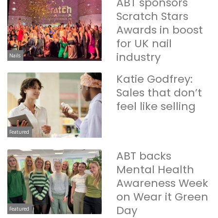
ABT sponsors
Scratch Stars
Awards in boost
for UK nail
industry
Nails
Katie Godfrey:
Sales that don’t
feel like selling
Featured
ABT backs
Mental Health
Awareness Week
on Wear it Green
Day
Featured