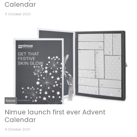
Calendar
11 October 2021
Festive
Nimue launch first ever Advent
Calendar
4 October 2021