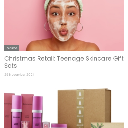
Featured
Christmas Retail: Teenage Skincare Gift
Sets
29 November 2021