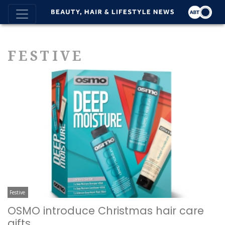
FESTIVE
Festive
OSMO introduce Christmas hair care
gifts