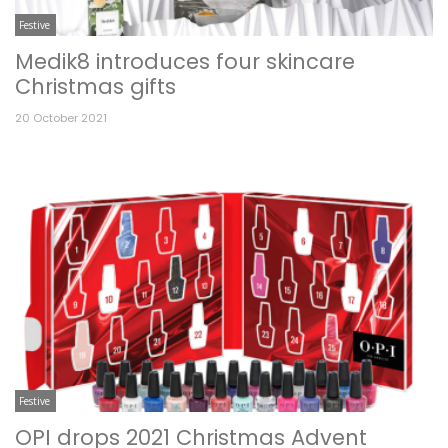
Festive
Medik8 introduces four skincare
Christmas gifts
20 October 2021
Festive
OPI drops 2021 Christmas Advent