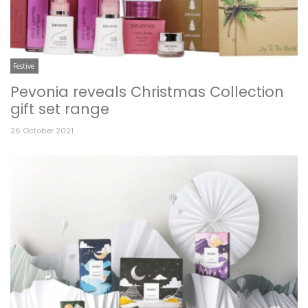
Festive
Pevonia reveals Christmas Collection
gift set range
26 October 2021