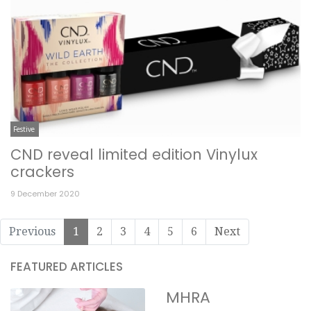
Festive
CND reveal limited edition Vinylux
crackers
9 December 2020
Previous
1
2
3
4
5
6
Next
FEATURED ARTICLES
MHRA