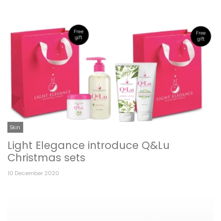
Skin
Light Elegance introduce Q&Lu
Christmas sets
10 December 2020