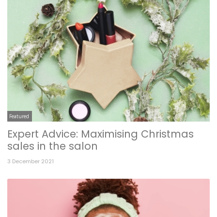
Featured
Expert Advice: Maximising Christmas
sales in the salon
3 December 2021