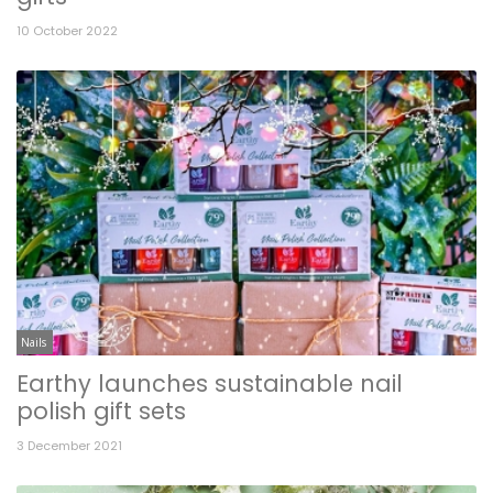
10 October 2022
Nails
Earthy launches sustainable nail
polish gift sets
3 December 2021