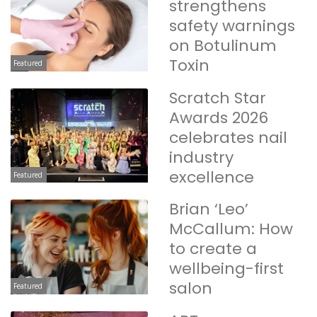
strengthens
safety warnings
on Botulinum
Toxin
Featured
Scratch Star
Awards 2026
celebrates nail
industry
excellence
Featured
Brian ‘Leo’
McCallum: How
to create a
wellbeing-first
salon
Featured