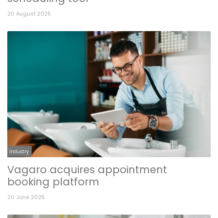
20 August 2025
Industry
Vagaro acquires appointment
booking platform
20 June 2025