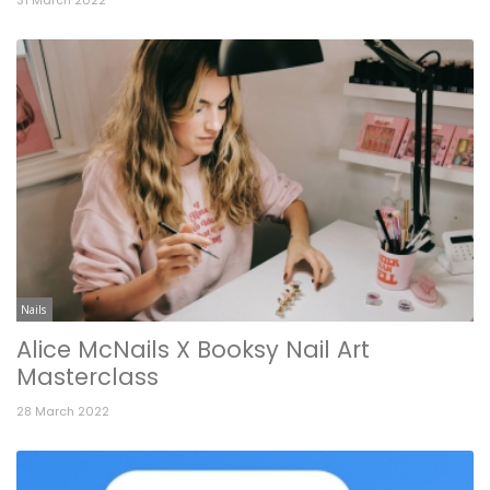
Nails
Alice McNails X Booksy Nail Art
Masterclass
28 March 2022