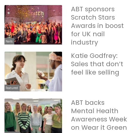
ABT sponsors
Scratch Stars
Awards in boost
for UK nail
industry
Nails
Katie Godfrey:
Sales that don’t
feel like selling
Featured
ABT backs
Mental Health
Awareness Week
on Wear it Green