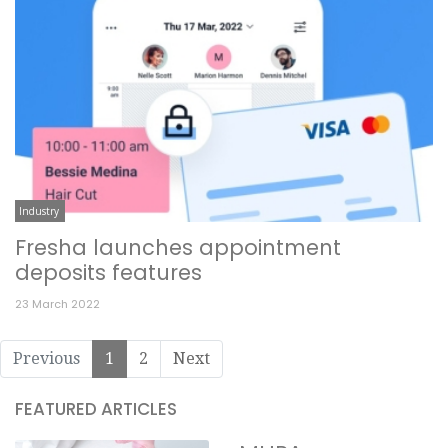
Industry
Fresha launches appointment
deposits features
23 March 2022
Previous
1
2
Next
FEATURED ARTICLES