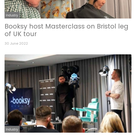
Industry
Booksy host Masterclass on Bristol leg
of UK tour
30 June 2022
Industry