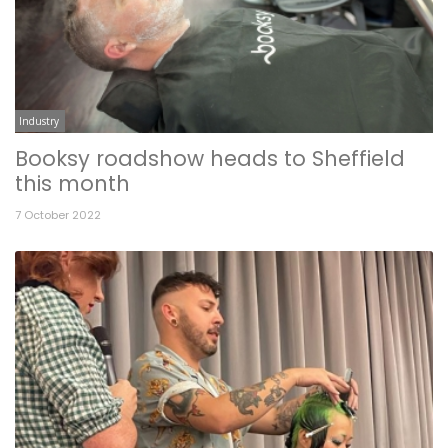
Industry
Booksy roadshow heads to Sheffield
this month
7 October 2022