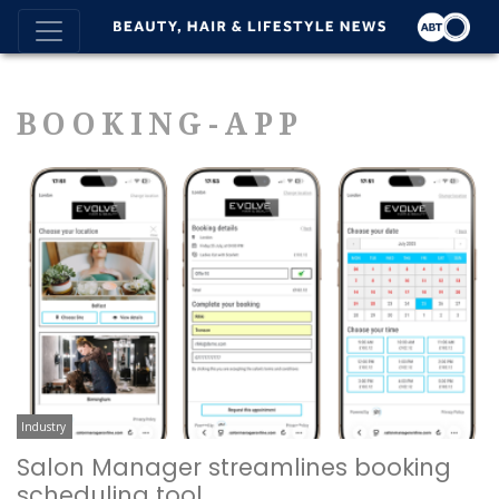
BOOKING-APP
Industry
Salon Manager streamlines booking
scheduling tool