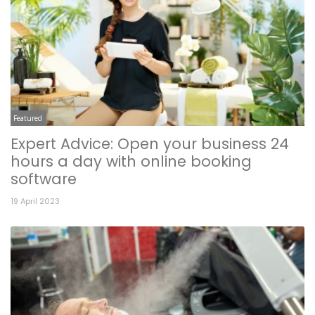
Featured
Expert Advice: Open your business 24
hours a day with online booking
software
19 April 2023