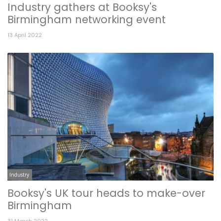
Industry gathers at Booksy's
Birmingham networking event
13 April 2022
Industry
Booksy's UK tour heads to make-over
Birmingham
31 March 2022