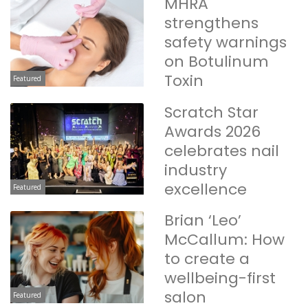
MHRA
strengthens
safety warnings
on Botulinum
Toxin
Featured
Scratch Star
Awards 2026
celebrates nail
industry
excellence
Featured
Brian ‘Leo’
McCallum: How
to create a
wellbeing-first
salon
Featured