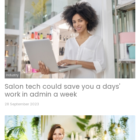
Industry
Salon tech could save you a days'
work in admin a week
28 September 2023