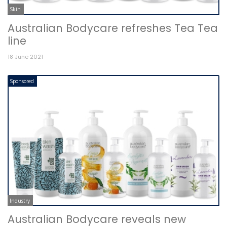
Skin
Australian Bodycare refreshes Tea Tea
line
18 June 2021
Sponsored
Industry
Australian Bodycare reveals new