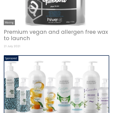
Waxing
Premium vegan and allergen free wax
to launch
21 July 2021
Sponsored