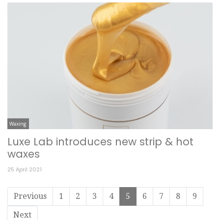
Waxing
Luxe Lab introduces new strip & hot
waxes
25 April 2021
Previous
1
2
3
4
5
6
7
8
9
Next