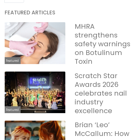
FEATURED ARTICLES
MHRA
strengthens
safety warnings
on Botulinum
Toxin
Featured
Scratch Star
Awards 2026
celebrates nail
industry
excellence
Featured
Brian ‘Leo’
McCallum: How