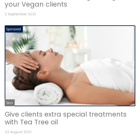
your Vegan clients
2 September 2021
Sponsored
Skin
Give clients extra special treatments
with Tea Tree oil
23 August 2021