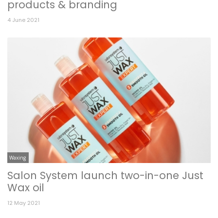
products & branding
4 June 2021
Waxing
Salon System launch two-in-one Just
Wax oil
12 May 2021