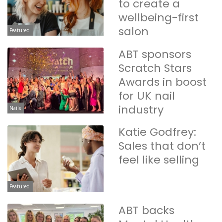
to create a
wellbeing-first
salon
Featured
ABT sponsors
Scratch Stars
Awards in boost
for UK nail
industry
Nails
Katie Godfrey:
Sales that don’t
feel like selling
Featured
ABT backs