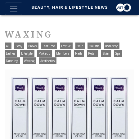
WAXING
All
Body
Brows
Featured
Festive
Hair
Holistic
Industry
Lashes
Lifestyle
Makeup
Members
Nails
Retail
Skin
Spa
Tanning
Waxing
Aesthetics