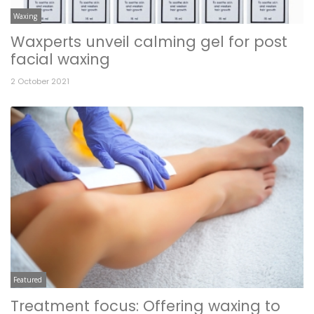
Waxing
Waxperts unveil calming gel for post
facial waxing
2 October 2021
Featured
Treatment focus: Offering waxing to