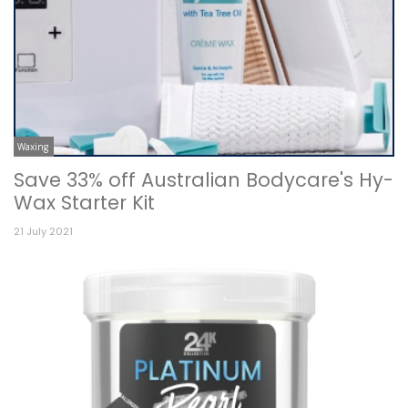
Waxing
Save 33% off Australian Bodycare's Hy-
Wax Starter Kit
21 July 2021