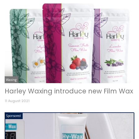
Waxing
Harley Waxing introduce new Film Wax
11 August 2021
Sponsored