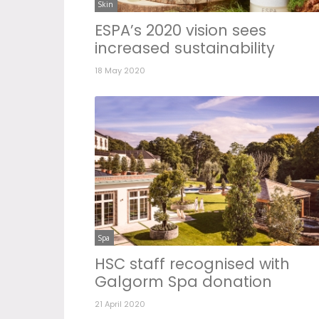
Skin
ESPA’s 2020 vision sees
increased sustainability
18 May 2020
Spa
HSC staff recognised with
Galgorm Spa donation
21 April 2020