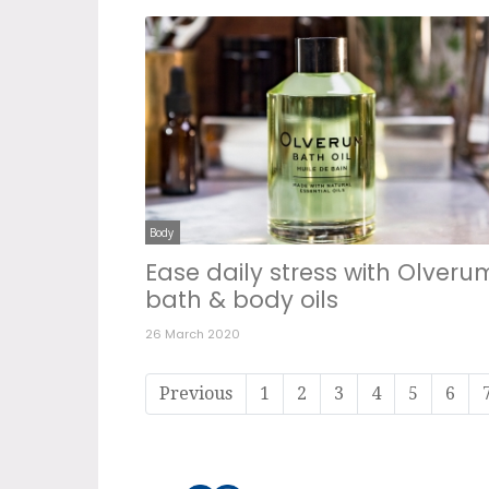
Body
Ease daily stress with Olveru
bath & body oils
26 March 2020
Previous
1
2
3
4
5
6