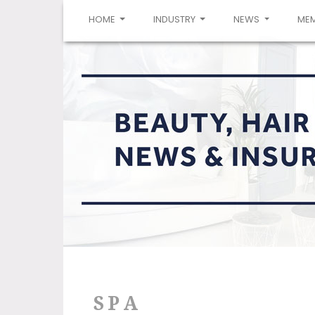
(CURRENT)
HOME
INDUSTRY
NEWS
ME
SPA