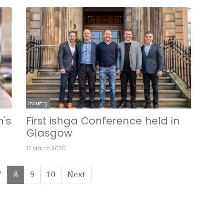
Industry
m's
First ishga Conference held in
Glasgow
17 March 2020
7
8
9
10
Next