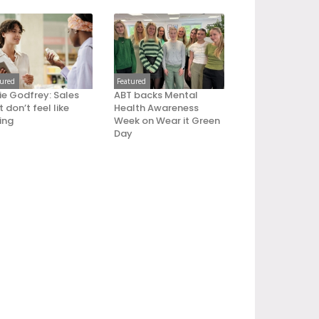
tured
Featured
ie Godfrey: Sales
ABT backs Mental
 don’t feel like
Health Awareness
ling
Week on Wear it Green
Day