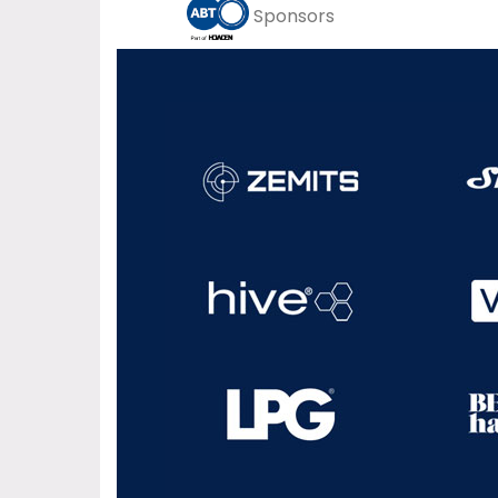
Sponsors