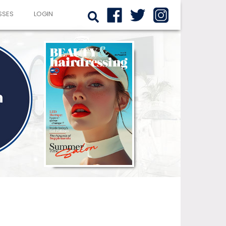
SSES
LOGIN