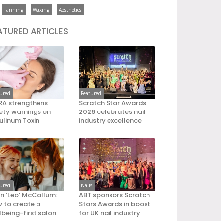
Tanning
Waxing
Aesthetics
ATURED ARTICLES
tured
Featured
A strengthens
Scratch Star Awards
ety warnings on
2026 celebrates nail
ulinum Toxin
industry excellence
tured
Nails
an ‘Leo’ McCallum:
ABT sponsors Scratch
 to create a
Stars Awards in boost
lbeing-first salon
for UK nail industry