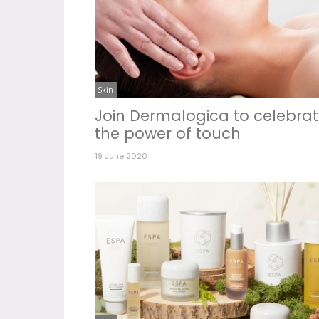
Skin
Join Dermalogica to celebra
the power of touch
19 June 2020