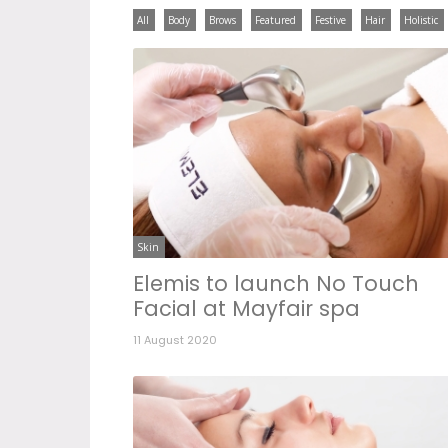
All
Body
Brows
Featured
Festive
Hair
Holistic
Skin
Elemis to launch No Touch
Facial at Mayfair spa
11 August 2020