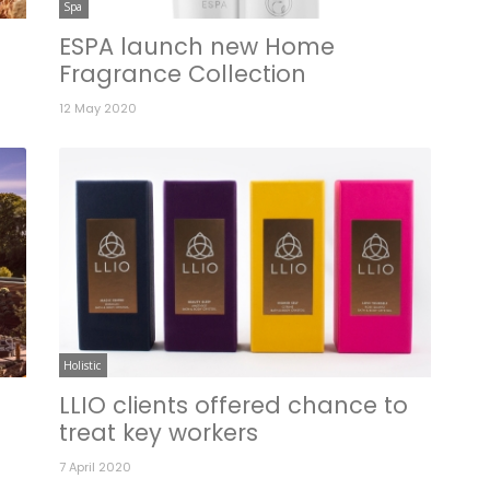
Spa
ESPA launch new Home
Fragrance Collection
12 May 2020
Holistic
LLIO clients offered chance to
treat key workers
7 April 2020