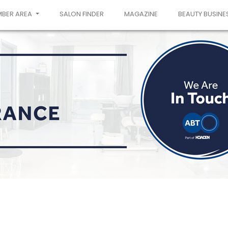
MBER AREA
SALON FINDER
MAGAZINE
BEAUTY BUSINE