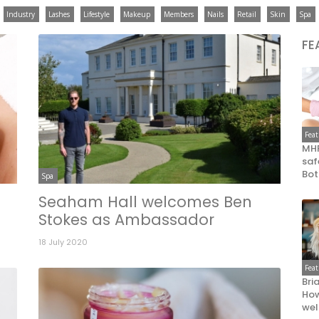
Industry
Lashes
Lifestyle
Makeup
Members
Nails
Retail
Skin
Spa
FE
Fea
MHR
saf
Bot
Spa
Seaham Hall welcomes Ben
Stokes as Ambassador
18 July 2020
Fea
Bri
How
wel