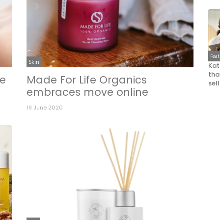
Fea
Skin
Kat
that
te
Made For Life Organics
sel
embraces move online
19 June 2020