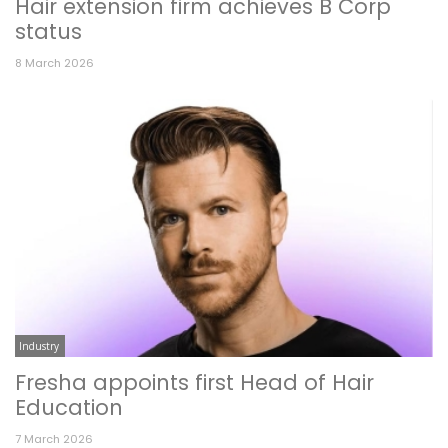
Hair extension firm achieves B Corp
status
8 March 2026
Industry
Fresha appoints first Head of Hair
Education
7 March 2026