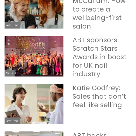
McCallum: How
to create a
wellbeing-first
salon
Featured
ABT sponsors
Scratch Stars
Awards in boost
for UK nail
industry
Nails
Katie Godfrey:
Sales that don’t
feel like selling
Featured
ABT backs