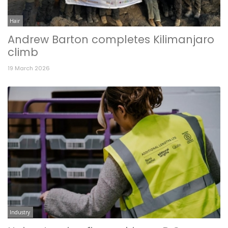
Hair
Andrew Barton completes Kilimanjaro
climb
19 March 2026
Industry