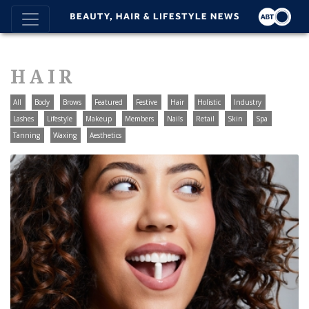
HAIR
All
Body
Brows
Featured
Festive
Hair
Holistic
Industry
Lashes
Lifestyle
Makeup
Members
Nails
Retail
Skin
Spa
Tanning
Waxing
Aesthetics