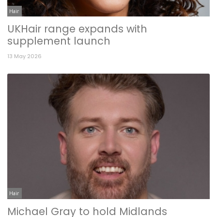
Hair
UKHair range expands with
supplement launch
13 May 2026
Hair
Michael Gray to hold Midlands