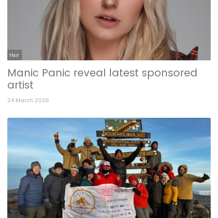
Hair
Manic Panic reveal latest sponsored
artist
24 March 2026