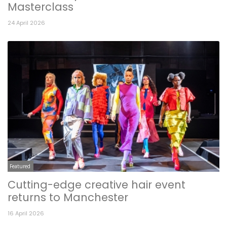
Masterclass
24 April 2026
Featured
Cutting-edge creative hair event
returns to Manchester
16 April 2026