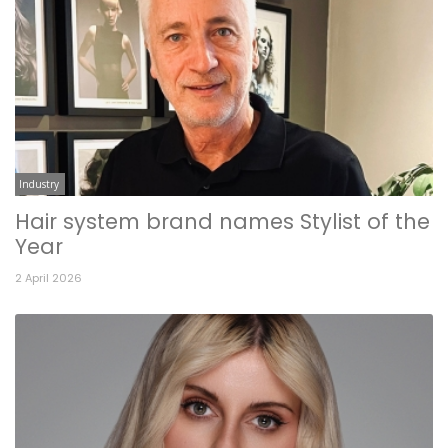
Industry
Hair system brand names Stylist of the
Year
2 April 2026