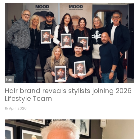
Hair
Hair brand reveals stylists joining 2026
Lifestyle Team
15 April 2026