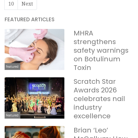
10
Next
FEATURED ARTICLES
MHRA
strengthens
safety warnings
on Botulinum
Toxin
Featured
Scratch Star
Awards 2026
celebrates nail
industry
excellence
Featured
Brian ‘Leo’