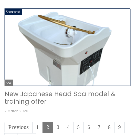
Sponsored
Spa
New Japanese Head Spa model &
training offer
2 March 2026
Previous
1
2
3
4
5
6
7
8
9