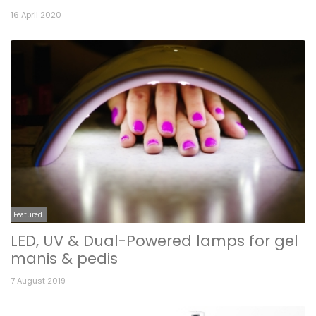
16 April 2020
Featured
LED, UV & Dual-Powered lamps for gel
manis & pedis
7 August 2019