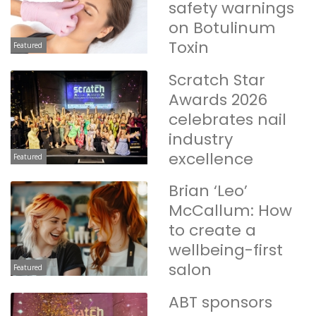
safety warnings
on Botulinum
Toxin
Featured
Scratch Star
Awards 2026
celebrates nail
industry
excellence
Featured
Brian ‘Leo’
McCallum: How
to create a
wellbeing-first
salon
Featured
ABT sponsors