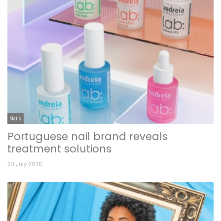
Nails
Portuguese nail brand reveals
treatment solutions
23 July 2025