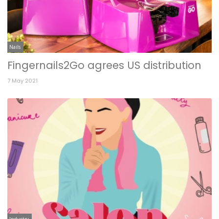
Nails
Fingernails2Go agrees US distribution
7 May 2021
Industry