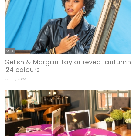
Nails
Gelish & Morgan Taylor reveal autumn
'24 colours
25 July 2024