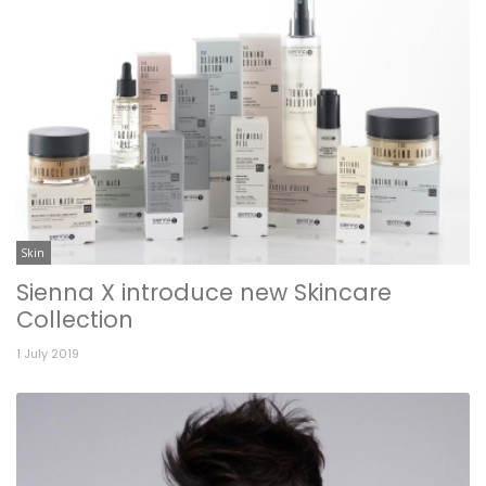
Skin
Sienna X introduce new Skincare
Collection
1 July 2019