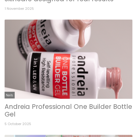
1 November 2025
Nails
Andreia Professional One Builder Bottle
Gel
5 October 2025