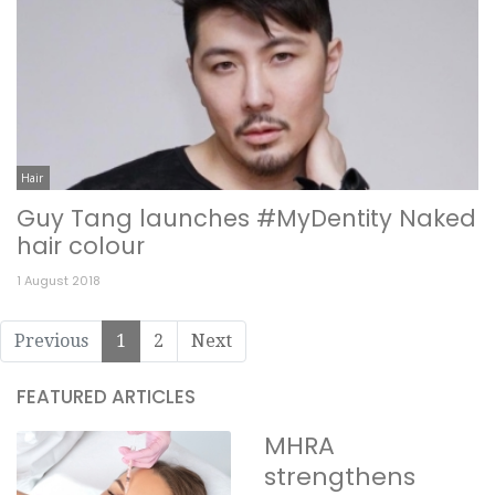
Hair
Guy Tang launches #MyDentity Naked
hair colour
1 August 2018
Previous
1
2
Next
FEATURED ARTICLES
MHRA
strengthens