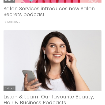
Salon Services introduces new Salon
Secrets podcast
16 April 2020
Featured
Listen & Learn! Our favourite Beauty,
Hair & Business Podcasts