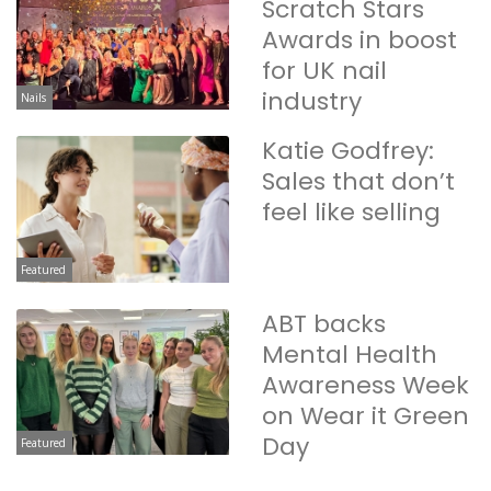
Scratch Stars
Awards in boost
for UK nail
industry
Nails
Katie Godfrey:
Sales that don’t
feel like selling
Featured
ABT backs
Mental Health
Awareness Week
on Wear it Green
Day
Featured