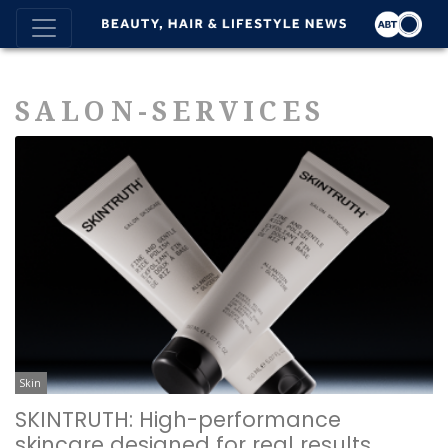
SALON-SERVICES
Skin
SKINTRUTH: High-performance
skincare designed for real results