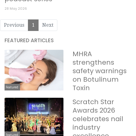
28 May 2026
Previous
1
Next
FEATURED ARTICLES
MHRA
strengthens
safety warnings
on Botulinum
Toxin
Featured
Scratch Star
Awards 2026
celebrates nail
industry
excellence
Featured