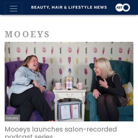
MOOEYS
Industry
Mooeys launches salon-recorded
podcast series