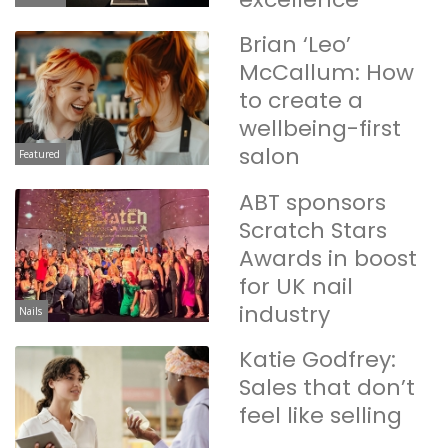
Brian ‘Leo’
McCallum: How
to create a
wellbeing-first
salon
Featured
ABT sponsors
Scratch Stars
Awards in boost
for UK nail
industry
Nails
Katie Godfrey:
Sales that don’t
feel like selling