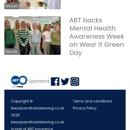
Featured
ABT backs
Mental Health
Awareness Week
on Wear it Green
Day
Featured
Sponsors
Copyright ©
Terms and conditions
Beautyandhairdressing.co.uk
Privacy Policy
2026
beautyandhairdressing.co.uk
is part of ABT Insurance