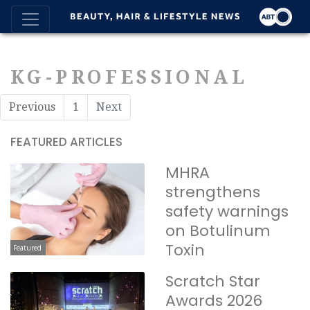
KG-PROFESSIONAL
Previous
1
Next
FEATURED ARTICLES
MHRA
strengthens
safety warnings
on Botulinum
Toxin
Featured
Scratch Star
Awards 2026