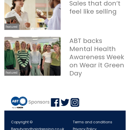
Sales that don’t
feel like selling
Featured
ABT backs
Mental Health
Awareness Week
on Wear it Green
Day
Featured
Sponsors
Copyright ©
Terms and conditions
Beautyandhairdressing.co.uk
Privacy Policy