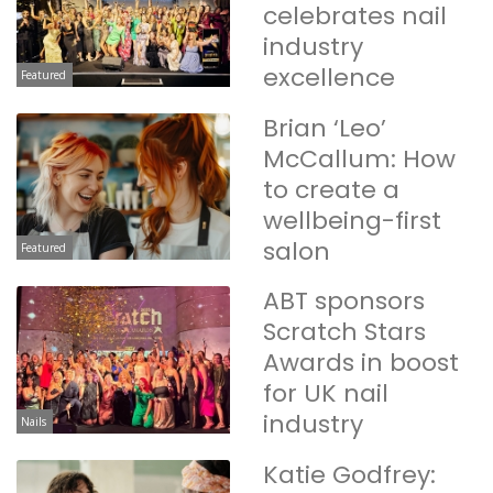
celebrates nail
industry
excellence
Featured
Brian ‘Leo’
McCallum: How
to create a
wellbeing-first
salon
Featured
ABT sponsors
Scratch Stars
Awards in boost
for UK nail
industry
Nails
Katie Godfrey: