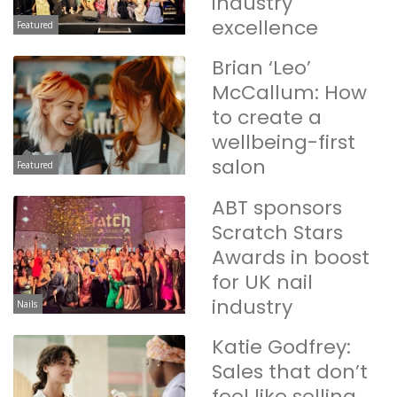
industry
excellence
Featured
Brian ‘Leo’
McCallum: How
to create a
wellbeing-first
salon
Featured
ABT sponsors
Scratch Stars
Awards in boost
for UK nail
industry
Nails
Katie Godfrey:
Sales that don’t
feel like selling