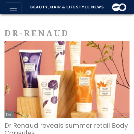
DR-RENAUD
Skin
Dr Renaud reveals summer retail Body
Capsules