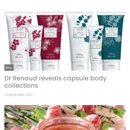
Body
Dr Renaud reveals capsule body
collections
1 September 2021