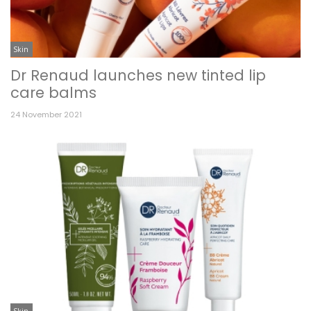
Skin
Dr Renaud launches new tinted lip
care balms
24 November 2021
Skin