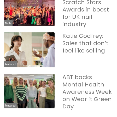
Scratch Stars
Awards in boost
for UK nail
industry
Nails
Katie Godfrey:
Sales that don’t
feel like selling
Featured
ABT backs
Mental Health
Awareness Week
on Wear it Green
Day
Featured