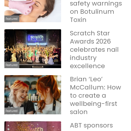
safety warnings
on Botulinum
Toxin
Featured
Scratch Star
Awards 2026
celebrates nail
industry
excellence
Featured
Brian ‘Leo’
McCallum: How
to create a
wellbeing-first
salon
Featured
ABT sponsors