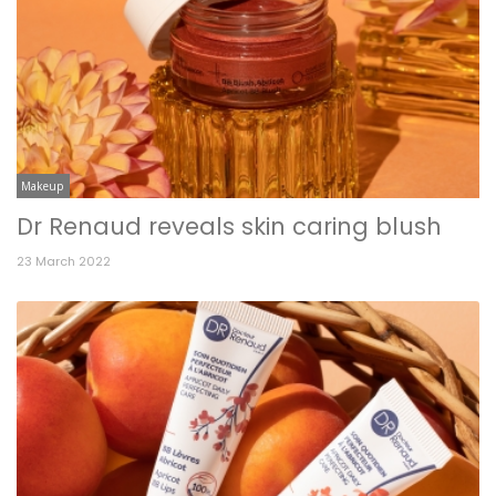
Makeup
Dr Renaud reveals skin caring blush
23 March 2022