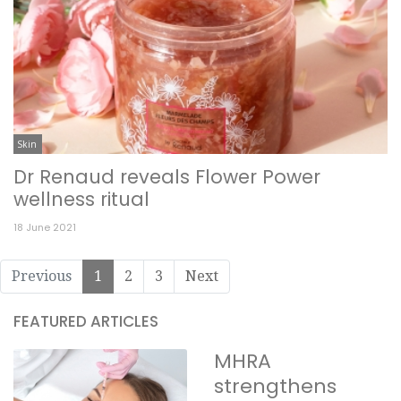
Skin
Dr Renaud reveals Flower Power
wellness ritual
18 June 2021
Previous
1
2
3
Next
FEATURED ARTICLES
MHRA
strengthens