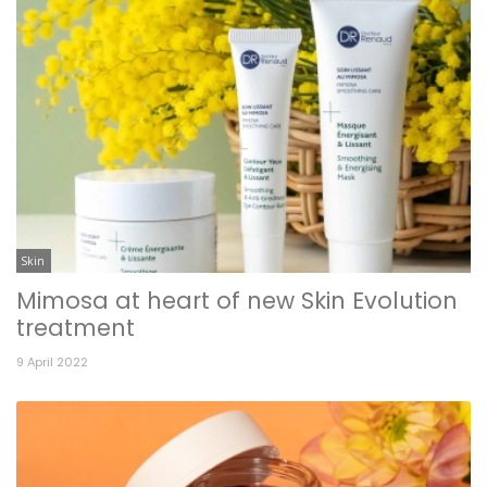
Skin
Mimosa at heart of new Skin Evolution
treatment
9 April 2022