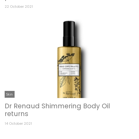
22 October 2021
Skin
Dr Renaud Shimmering Body Oil
returns
14 October 2021