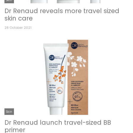
Dr Renaud reveals more travel sized
skin care
28 October 2021
Skin
Dr Renaud launch travel-sized BB
primer