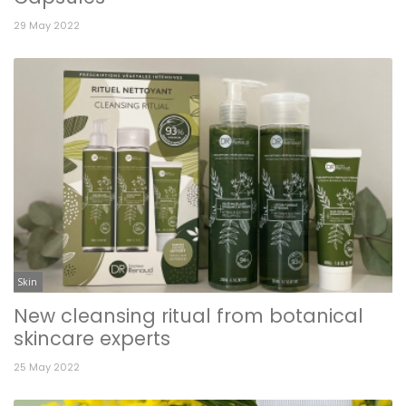
29 May 2022
Skin
New cleansing ritual from botanical
skincare experts
25 May 2022