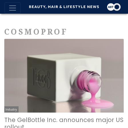
COSMOPROF
Industry
The GelBottle Inc. announces major US
rollout