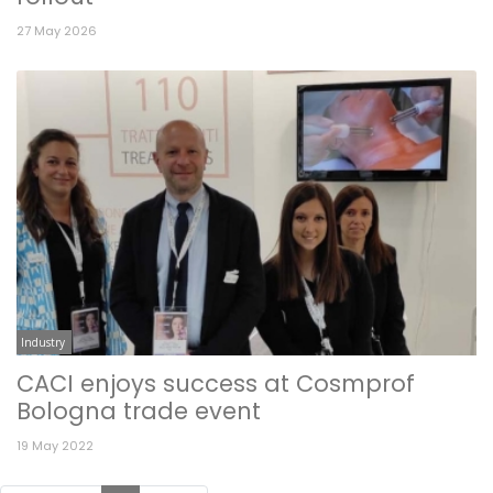
27 May 2026
Industry
CACI enjoys success at Cosmprof
Bologna trade event
19 May 2022