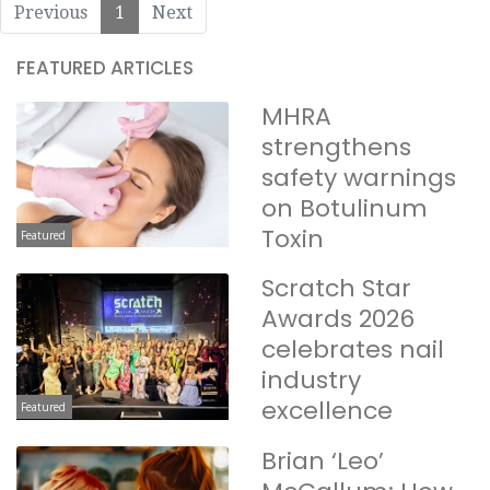
Previous
1
Next
FEATURED ARTICLES
MHRA
strengthens
safety warnings
on Botulinum
Toxin
Featured
Scratch Star
Awards 2026
celebrates nail
industry
excellence
Featured
Brian ‘Leo’