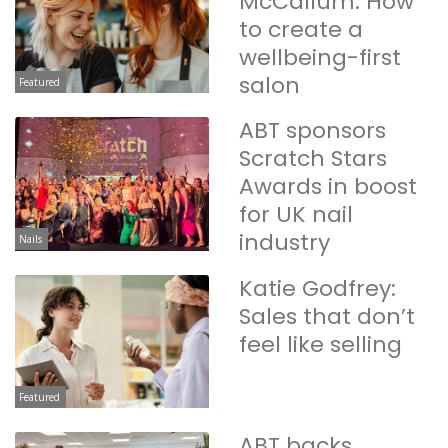
McCallum: How
to create a
wellbeing-first
salon
Featured
ABT sponsors
Scratch Stars
Awards in boost
for UK nail
industry
Nails
Katie Godfrey:
Sales that don’t
feel like selling
Featured
ABT backs