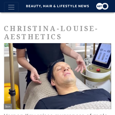
CHRISTINA-LOUISE-
AESTHETICS
Skin