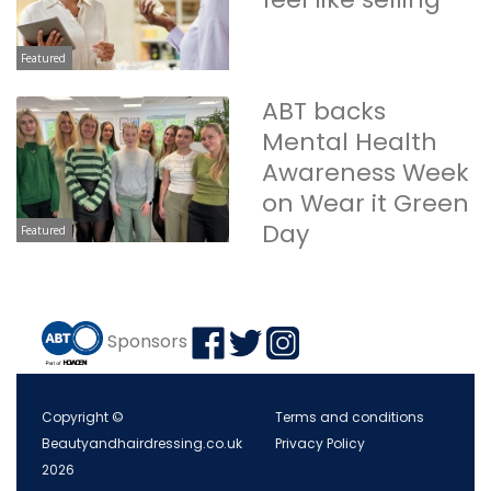
Featured
ABT backs
Mental Health
Awareness Week
on Wear it Green
Day
Featured
Sponsors
Copyright ©
Terms and conditions
Beautyandhairdressing.co.uk
Privacy Policy
2026