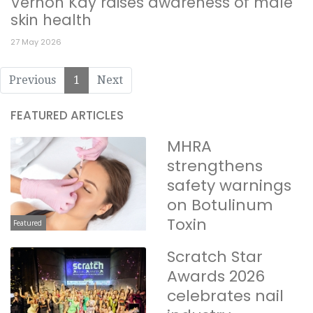
Vernon Kay raises awareness of male
skin health
27 May 2026
Previous
1
Next
FEATURED ARTICLES
MHRA
strengthens
safety warnings
on Botulinum
Toxin
Featured
Scratch Star
Awards 2026
celebrates nail