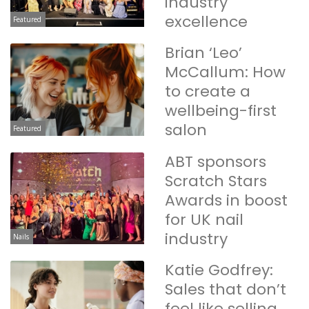
industry
excellence
Featured
Brian ‘Leo’
McCallum: How
to create a
wellbeing-first
salon
Featured
ABT sponsors
Scratch Stars
Awards in boost
for UK nail
industry
Nails
Katie Godfrey:
Sales that don’t
feel like selling