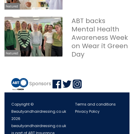
Featured
ABT backs
Mental Health
Awareness Week
on Wear it Green
Day
Featured
Sponsors
Copyright ©
Terms and conditions
Beautyandhairdressing.co.uk
Privacy Policy
2026
beautyandhairdressing.co.uk
is part of ABT Insurance