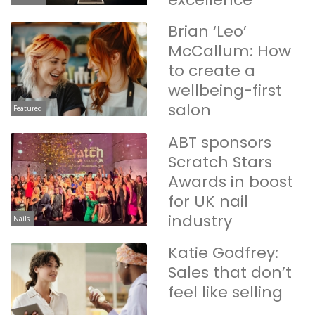
Brian ‘Leo’
McCallum: How
to create a
wellbeing-first
salon
Featured
ABT sponsors
Scratch Stars
Awards in boost
for UK nail
industry
Nails
Katie Godfrey:
Sales that don’t
feel like selling