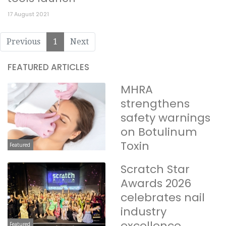
17 August 2021
Previous
1
Next
FEATURED ARTICLES
MHRA
strengthens
safety warnings
on Botulinum
Toxin
Featured
Scratch Star
Awards 2026
celebrates nail
industry
excellence
Featured