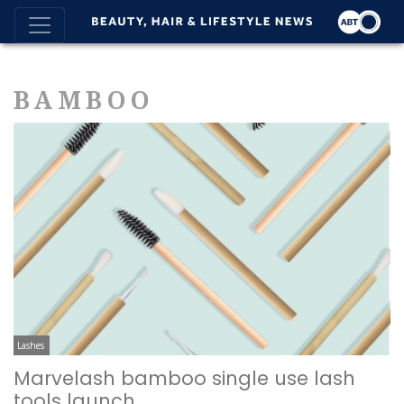
BAMBOO
Lashes
Marvelash bamboo single use lash
tools launch