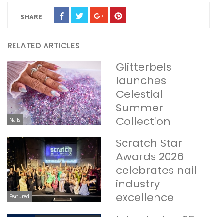
SHARE
RELATED ARTICLES
Glitterbels
launches
Celestial
Summer
Collection
Nails
Scratch Star
Awards 2026
celebrates nail
industry
excellence
Featured