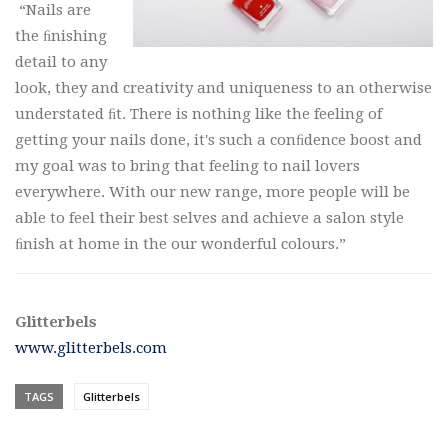
“Nails are
the ﬁnishing
detail to any
look, they and creativity and uniqueness to an otherwise
understated ﬁt. There is nothing like the feeling of
getting your nails done, it's such a conﬁdence boost and
my goal was to bring that feeling to nail lovers
everywhere. With our new range, more people will be
able to feel their best selves and achieve a salon style
ﬁnish at home in the our wonderful colours.”
Glitterbels
www.glitterbels.com
TAGS
Glitterbels