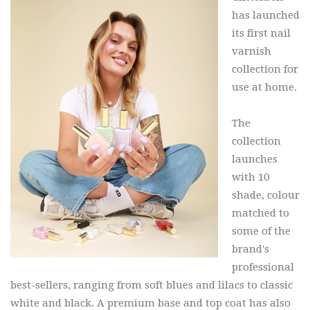
has launched
its first nail
varnish
collection for
use at home.
The
collection
launches
with 10
shade, colour
matched to
some of the
brand's
professional
best-sellers, ranging from soft blues and lilacs to classic
white and black. A premium base and top coat has also