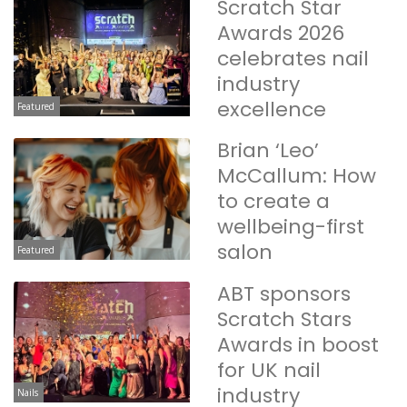
Scratch Star
Awards 2026
celebrates nail
industry
excellence
Featured
Brian ‘Leo’
McCallum: How
to create a
wellbeing-first
salon
Featured
ABT sponsors
Scratch Stars
Awards in boost
for UK nail
industry
Nails