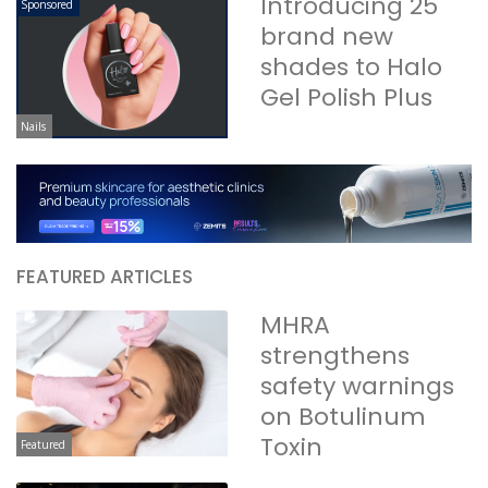
Introducing 25
Sponsored
brand new
shades to Halo
Gel Polish Plus
Nails
FEATURED ARTICLES
MHRA
strengthens
safety warnings
on Botulinum
Toxin
Featured