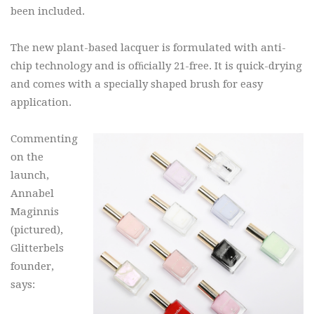
been included.
The new plant-based lacquer is formulated with anti-
chip technology and is ofﬁcially 21-free. It is quick-drying
and comes with a specially shaped brush for easy
application.
Commenting
on the
launch,
Annabel
Maginnis
(pictured),
Glitterbels
founder,
says: