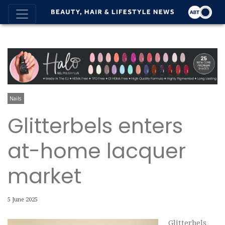
Nails
Glitterbels enters
at-home lacquer
market
5 June 2025
Glitterbels