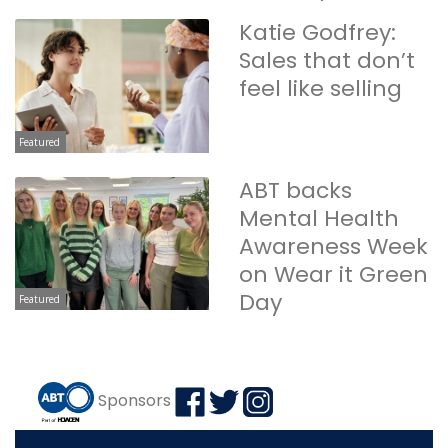
Katie Godfrey:
Sales that don’t
feel like selling
Featured
ABT backs
Mental Health
Awareness Week
on Wear it Green
Day
Featured
Sponsors