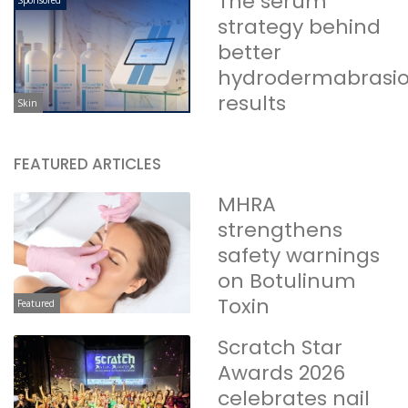
The serum
Sponsored
strategy behind
better
hydrodermabrasi
results
Skin
FEATURED ARTICLES
MHRA
strengthens
safety warnings
on Botulinum
Toxin
Featured
Scratch Star
Awards 2026
celebrates nail