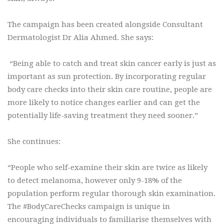
The campaign has been created alongside Consultant
Dermatologist Dr Alia Ahmed. She says:
“Being able to catch and treat skin cancer early is just as
important as sun protection. By incorporating regular
body care checks into their skin care routine, people are
more likely to notice changes earlier and can get the
potentially life-saving treatment they need sooner.”
She continues:
“People who self-examine their skin are twice as likely
to detect melanoma, however only 9-18% of the
population perform regular thorough skin examination.
The #BodyCareChecks campaign is unique in
encouraging individuals to familiarise themselves with