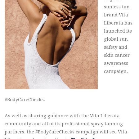
sunless tan
brand Vita
Liberata has
launched its
global sun
safety and
skin cancer
awareness
campaign,
#BodyCareChecks.
As well as sharing guidance with the Vita Liberata
community and all of its professional spray tanning
partners, the #BodyCareChecks campaign will see Vita