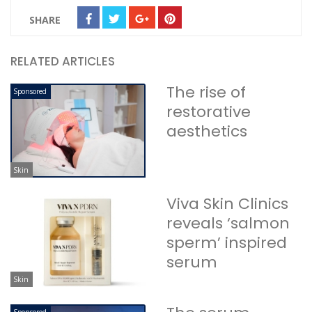
SHARE
RELATED ARTICLES
The rise of
Sponsored
restorative
aesthetics
Skin
Viva Skin Clinics
reveals ‘salmon
sperm’ inspired
serum
Skin