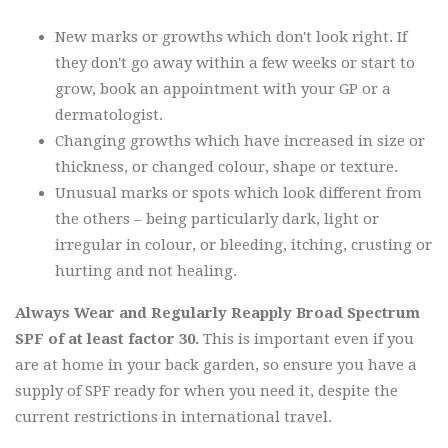
New marks or growths which don't look right. If
they don't go away within a few weeks or start to
grow, book an appointment with your GP or a
dermatologist.
Changing growths which have increased in size or
thickness, or changed colour, shape or texture.
Unusual marks or spots which look different from
the others – being particularly dark, light or
irregular in colour, or bleeding, itching, crusting or
hurting and not healing.
Always Wear and Regularly Reapply Broad Spectrum
SPF of at least factor 30.
This is important even if you
are at home in your back garden, so ensure you have a
supply of SPF ready for when you need it, despite the
current restrictions in international travel.