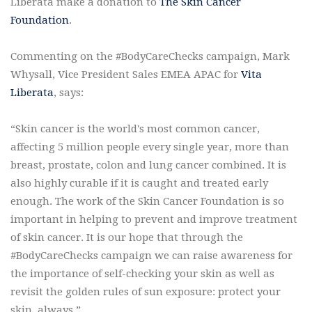
Liberata make a donation to
The Skin Cancer
Foundation
.
Commenting on the #BodyCareChecks campaign, Mark
Whysall, Vice President Sales EMEA APAC for
Vita
Liberata
, says:
“Skin cancer is the world's most common cancer,
affecting 5 million people every single year, more than
breast, prostate, colon and lung cancer combined. It is
also highly curable if it is caught and treated early
enough. The work of the Skin Cancer Foundation is so
important in helping to prevent and improve treatment
of skin cancer. It is our hope that through the
#BodyCareChecks campaign we can raise awareness for
the importance of self-checking your skin as well as
revisit the golden rules of sun exposure: protect your
skin, always.”