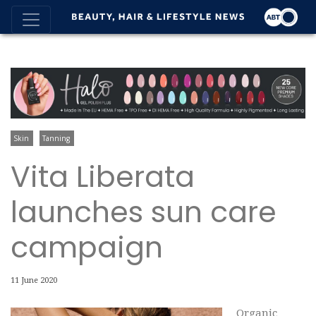
Skin
Tanning
Vita Liberata
launches sun care
campaign
11 June 2020
Organic