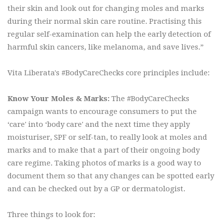
their skin and look out for changing moles and marks
during their normal skin care routine. Practising this
regular self-examination can help the early detection of
harmful skin cancers, like melanoma, and save lives.”
Vita Liberata's #BodyCareChecks core principles include:
Know Your Moles & Marks:
The #BodyCareChecks
campaign wants to encourage consumers to put the
‘care' into ‘body care' and the next time they apply
moisturiser, SPF or self-tan, to really look at moles and
marks and to make that a part of their ongoing body
care regime. Taking photos of marks is a good way to
document them so that any changes can be spotted early
and can be checked out by a GP or dermatologist.
Three things to look for: