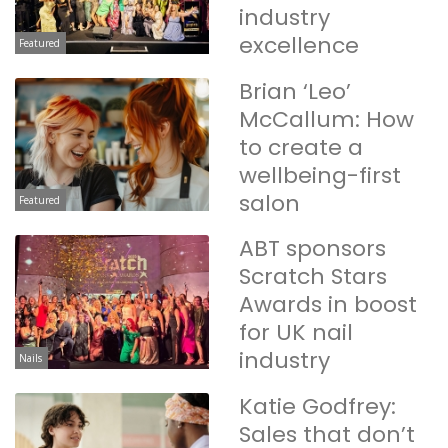
industry
excellence
Featured
Brian ‘Leo’
McCallum: How
to create a
wellbeing-first
salon
Featured
ABT sponsors
Scratch Stars
Awards in boost
for UK nail
industry
Nails
Katie Godfrey:
Sales that don’t