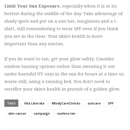
Limit Your Sun Exposure
, especially when it is at its
hottest during the middle of the day. Take advantage of
shady spots and put on a sun hat, sunglasses and a t-
shirt, still remembering to wear SPF even if you think
you are in the clear. Your skin's health is more
important than any suntan.
If you do want to tan, get your glow safely. Consider
sunless tanning options rather than sweating it out
under harmful UV-rays in the sun for hours at a time or,
worse still, using a tanning bed. You don't need to
sacrifice your skin's health in pursuit of a golden glow.
TAGS
Vita Liberata
#BodyCareChecks
suncare
SPF
skin cancer
campaign
sunless tan