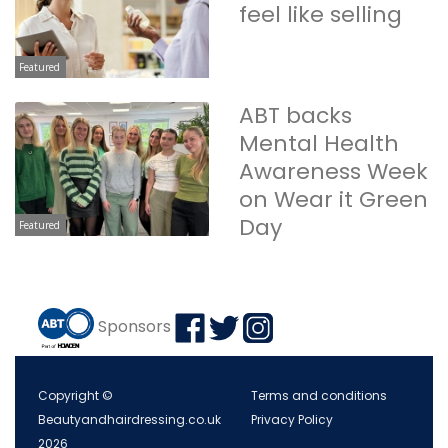
feel like selling
Featured
ABT backs
Mental Health
Awareness Week
on Wear it Green
Day
Featured
Sponsors
Copyright ©
Terms and conditions
Beautyandhairdressing.co.uk
Privacy Policy
2026