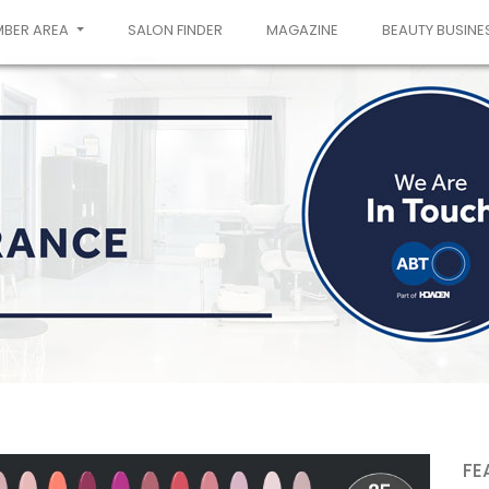
MBER AREA
SALON FINDER
MAGAZINE
BEAUTY BUSINE
FE