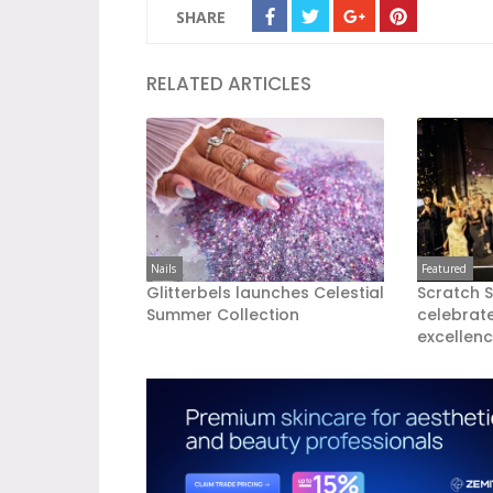
SHARE
RELATED ARTICLES
Nails
Featured
Glitterbels launches Celestial
Scratch 
Summer Collection
celebrate
excellen