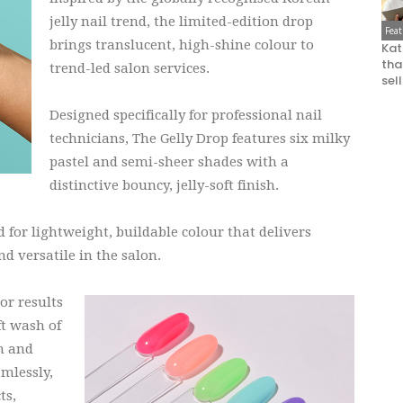
jelly nail trend, the limited-edition drop
Fea
brings translucent, high-shine colour to
Kat
that
trend-led salon services.
sel
Designed specifically for professional nail
technicians, The Gelly Drop features six milky
pastel and semi-sheer shades with a
distinctive bouncy, jelly-soft finish.
for lightweight, buildable colour that delivers
d versatile in the salon.
or results
ft wash of
th and
amlessly,
ts,