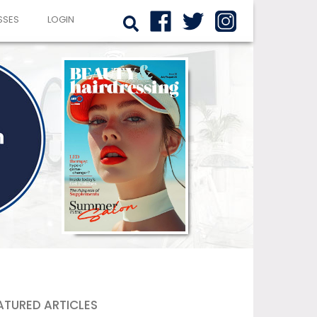
SSES
LOGIN
ATURED ARTICLES