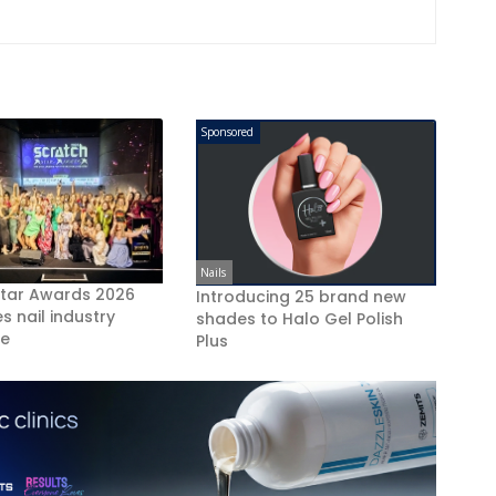
Sponsored
Nails
Star Awards 2026
Introducing 25 brand new
s nail industry
shades to Halo Gel Polish
ce
Plus