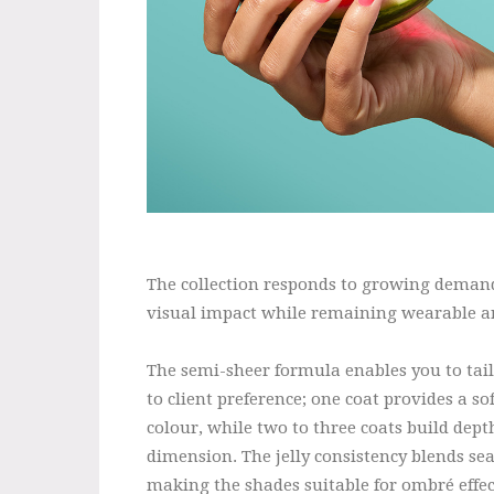
The collection responds to growing demand 
visual impact while remaining wearable an
The semi-sheer formula enables you to tail
to client preference; one coat provides a so
colour, while two to three coats build dep
dimension. The jelly consistency blends se
making the shades suitable for ombré effec