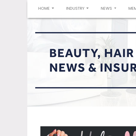
(CURRENT)
HOME
INDUSTRY
NEWS
ME