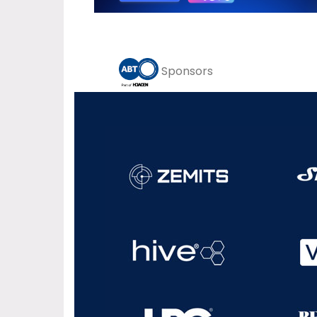
Sponsors