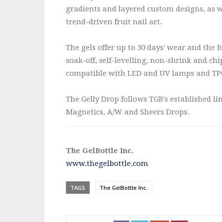
gradients and layered custom designs, as w
trend-driven fruit nail art.
The gels offer up to 30 days' wear and the 
soak-off, self-levelling, non-shrink and chi
compatible with LED and UV lamps and TPO
The Gelly Drop follows TGB's established li
Magnetics, A/W and Sheers Drops.
The GelBottle Inc.
www.thegelbottle.com
TAGS
The GelBottle Inc.