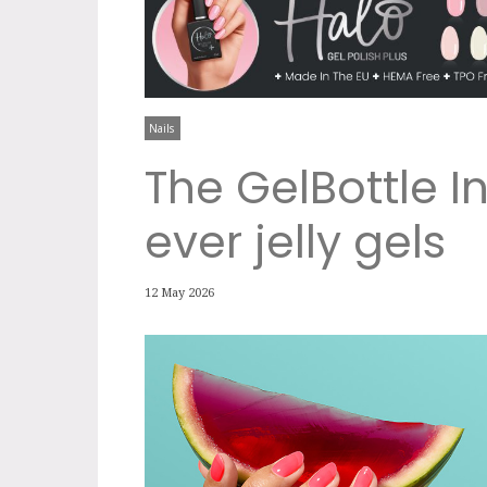
Nails
The GelBottle In
ever jelly gels
12 May 2026