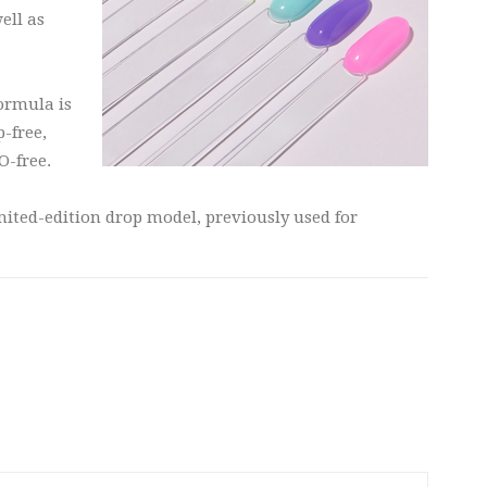
ell as
formula is
p-free,
-free.
mited-edition drop model, previously used for