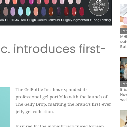
Fea
MHR
saf
c. introduces first-
Bot
Fea
Bri
The GelBottle Inc. has expanded its
How
professional gel portfolio with the launch of
wel
The Gelly Drop, marking the brand's first-ever
jelly gel collection.
Inspired by the globally recognised Korean