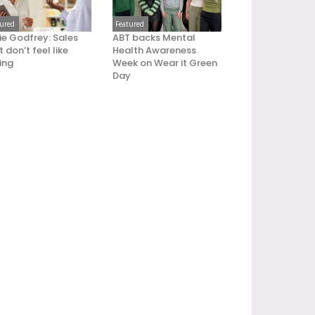
tured
Featured
ie Godfrey: Sales
ABT backs Mental
 don’t feel like
Health Awareness
ling
Week on Wear it Green
Day