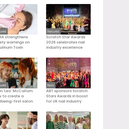
tured
Featured
A strengthens
Scratch Star Awards
ety warnings on
2026 celebrates nail
ulinum Toxin
industry excellence
tured
Nails
an ‘Leo’ McCallum:
ABT sponsors Scratch
 to create a
Stars Awards in boost
lbeing-first salon
for UK nail industry