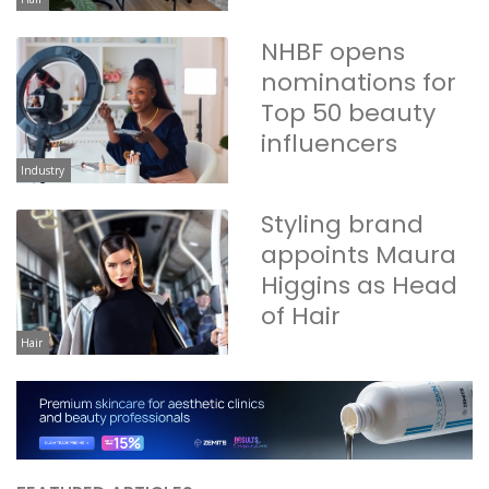
NHBF opens
nominations for
Top 50 beauty
influencers
Industry
Styling brand
appoints Maura
Higgins as Head
of Hair
Hair