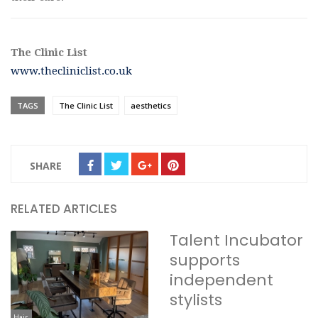
The Clinic List
www.thecliniclist.co.uk
TAGS
The Clinic List
aesthetics
SHARE
RELATED ARTICLES
Talent Incubator
supports
independent
stylists
Hair