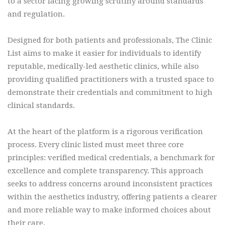
to a sector facing growing scrutiny around standards
and regulation.
Designed for both patients and professionals, The Clinic
List aims to make it easier for individuals to identify
reputable, medically-led aesthetic clinics, while also
providing qualified practitioners with a trusted space to
demonstrate their credentials and commitment to high
clinical standards.
At the heart of the platform is a rigorous verification
process. Every clinic listed must meet three core
principles: verified medical credentials, a benchmark for
excellence and complete transparency. This approach
seeks to address concerns around inconsistent practices
within the aesthetics industry, offering patients a clearer
and more reliable way to make informed choices about
their care.