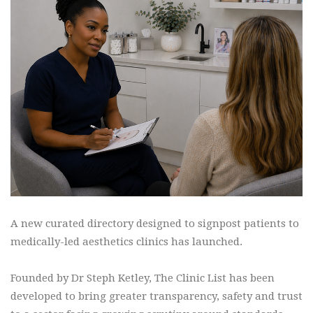
A new curated directory designed to signpost patients to
medically-led aesthetics clinics has launched.
Founded by Dr Steph Ketley, The Clinic List has been
developed to bring greater transparency, safety and trust