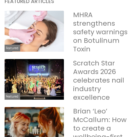
FEATURED ARTICLES
MHRA
strengthens
safety warnings
on Botulinum
Toxin
Featured
Scratch Star
Awards 2026
celebrates nail
industry
excellence
Featured
Brian ‘Leo’
McCallum: How
to create a
wellbeing-first