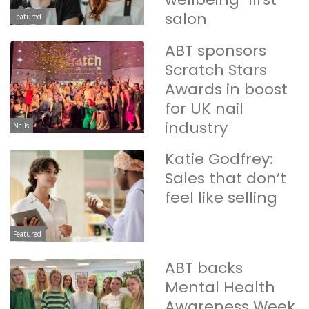
salon
Featured
ABT sponsors
Scratch Stars
Awards in boost
for UK nail
industry
Nails
Katie Godfrey:
Sales that don’t
feel like selling
Featured
ABT backs
Mental Health
Awareness Week