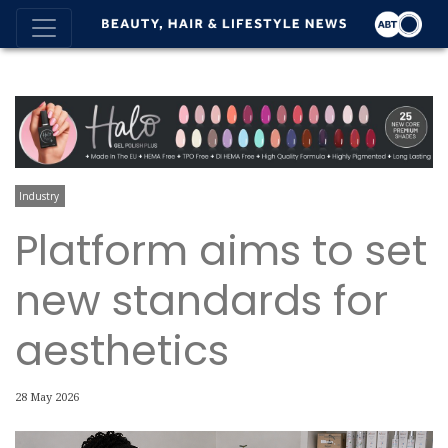
Industry
Platform aims to set
new standards for
aesthetics
28 May 2026