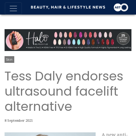
Skin
Tess Daly endorses
ultrasound facelift
alternative
8 September 2021
A new anti-