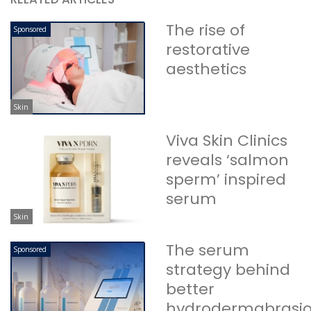
The rise of
Sponsored
restorative
aesthetics
Skin
Viva Skin Clinics
reveals ‘salmon
sperm’ inspired
serum
Skin
The serum
Sponsored
strategy behind
better
hydrodermabrasi