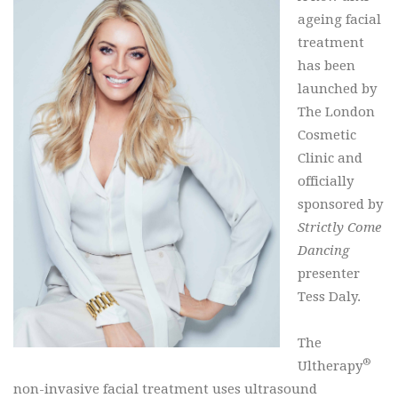
ageing facial
treatment
has been
launched by
The London
Cosmetic
Clinic and
officially
sponsored by
Strictly Come
Dancing
presenter
Tess Daly.
The
®
Ultherapy
non-invasive facial treatment uses ultrasound