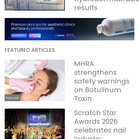
results
Skin
FEATURED ARTICLES
MHRA
strengthens
safety warnings
on Botulinum
Toxin
Featured
Scratch Star
Awards 2026
celebrates nail
industry