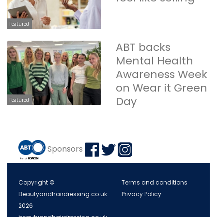
Featured
ABT backs
Mental Health
Awareness Week
on Wear it Green
Day
Featured
Sponsors
Copyright ©
Terms and conditions
Beautyandhairdressing.co.uk
Privacy Policy
2026