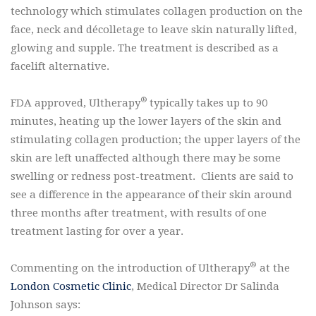
technology which stimulates collagen production on the
face, neck and décolletage to leave skin naturally lifted,
glowing and supple. The treatment is described as a
facelift alternative.
®
FDA approved, Ultherapy
typically takes up to 90
minutes, heating up the lower layers of the skin and
stimulating collagen production; the upper layers of the
skin are left unaffected although there may be some
swelling or redness post-treatment. Clients are said to
see a difference in the appearance of their skin around
three months after treatment, with results of one
treatment lasting for over a year.
®
Commenting on the introduction of Ultherapy
at the
London Cosmetic Clinic
, Medical Director Dr Salinda
Johnson says: