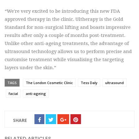
“We're very excited to be introducing this new FDA
approved therapy in the clinic. Ultherapy is the Gold
Standard for non-surgical lifting and boasts impressive
results after only a couple of months post-treatment.
Unlike other anti-ageing treatments, the advantage of
ultrasound technology allows us to perform precise and
customise treatment while visualising the targeting
layers under the skin.”
TAGS
The London Cosmetic Clinic
Tess Daly
ultrasound
facial
anti-ageing
SHARE
RELATED ARTICLES