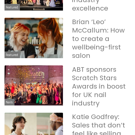
excellence
Featured
Brian ‘Leo’
McCallum: How
to create a
wellbeing-first
salon
Featured
ABT sponsors
Scratch Stars
Awards in boost
for UK nail
industry
Nails
Katie Godfrey:
Sales that don’t
feel like selling