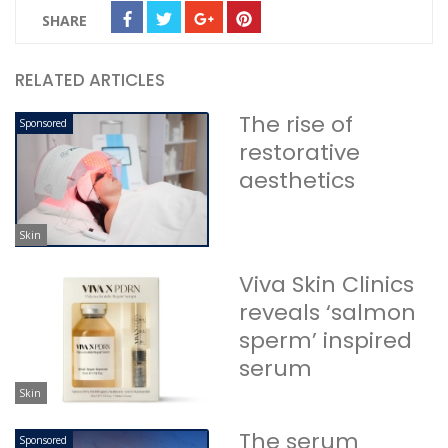
SHARE
RELATED ARTICLES
The rise of
Sponsored
restorative
aesthetics
Skin
Viva Skin Clinics
reveals ‘salmon
sperm’ inspired
serum
Skin
The serum
Sponsored