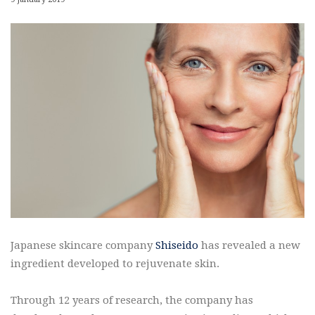
Japanese skincare company
Shiseido
has revealed a new
ingredient developed to rejuvenate skin.
Through 12 years of research, the company has