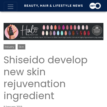
Industry
Skin
Shiseido develop
new skin
rejuvenation
ingredient
9 January 2019