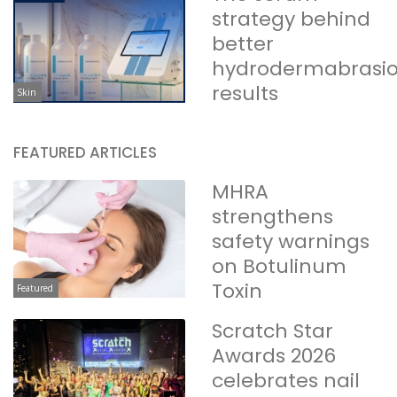
strategy behind
better
hydrodermabrasi
results
Skin
FEATURED ARTICLES
MHRA
strengthens
safety warnings
on Botulinum
Toxin
Featured
Scratch Star
Awards 2026
celebrates nail