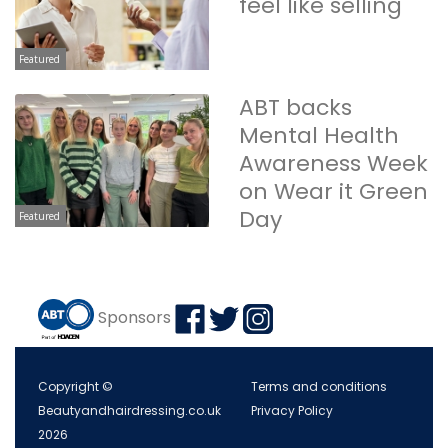
feel like selling
Featured
ABT backs
Mental Health
Awareness Week
on Wear it Green
Day
Featured
Sponsors
Copyright ©
Terms and conditions
Beautyandhairdressing.co.uk
Privacy Policy
2026