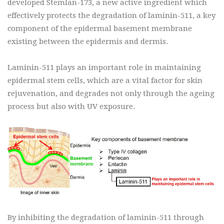
developed Stemlan-173, a new active ingredient which
effectively protects the degradation of laminin-511, a key
component of the epidermal basement membrane
existing between the epidermis and dermis.
Laminin-511 plays an important role in maintaining
epidermal stem cells, which are a vital factor for skin
rejuvenation, and degrades not only through the ageing
process but also with UV exposure.
By inhibiting the degradation of laminin-511 through