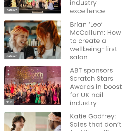
industry
excellence
Featured
Brian ‘Leo’
McCallum: How
to create a
wellbeing-first
salon
Featured
ABT sponsors
Scratch Stars
Awards in boost
for UK nail
industry
Nails
Katie Godfrey:
Sales that don’t