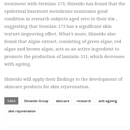
treatment with Stemlan-173, Shiseido has found that the
epidermal basement membrane maintains good
condition in research subjects aged zero to their 60s ,
suggesting that Stemlan-173 has a significant skin
texture improving effect. What's more, Shiseido also
found that Algae extract, consisting of green algae, red
algae and brown algae, acts as an active ingredient to
promote the production of laminin-511, which decreases
with ageing.
Shiseido will apply their findings to the development of
skincare products for skin rejuvenation.
TAGS
Shiseido Group
skincare
research
anti-ageing
skin rejuvenation