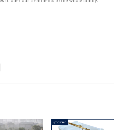
ies to offer our treatments to the whole family.”
Sponsored