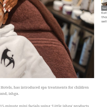
Fea
Kat
that
sel
Hotels, has introduced spa treatments for children
and, ishga.
15-minute mini facials using ‘Little ishga' products