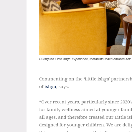
During the ‘Little ishga' experience, therapists teach children self
Commenting on the ‘Little ishga' partnersh
of
ishga
, says:
“Over recent years, particularly since 202
for family wellness aimed at younger famil
all ages, and therefore created our Little i
designed for younger children. We are deli