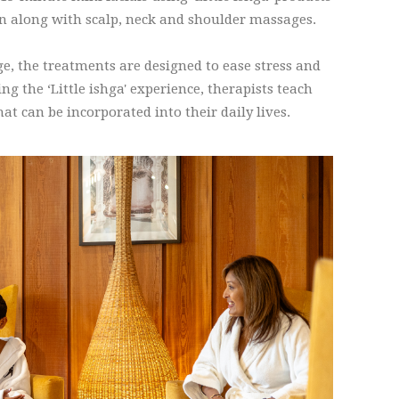
kin along with scalp, neck and shoulder massages.
age, the treatments are designed to ease stress and
g the ‘Little ishga' experience, therapists teach
hat can be incorporated into their daily lives.