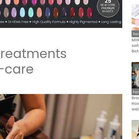
Fea
MHR
saf
 treatments
Bot
-care
Fea
Bri
How
wel