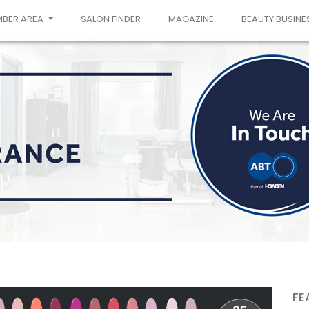
MBER AREA
SALON FINDER
MAGAZINE
BEAUTY BUSINE
FE