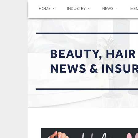
(CURRENT)
HOME
INDUSTRY
NEWS
ME