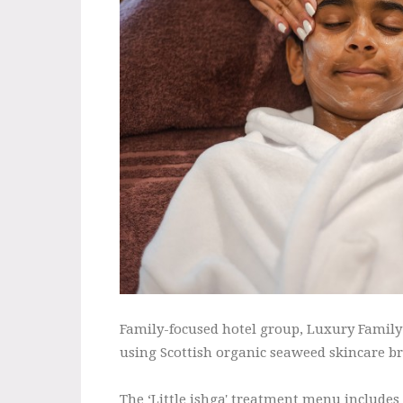
Family-focused hotel group, Luxury Family 
using Scottish organic seaweed skincare br
The ‘Little ishga' treatment menu includes 