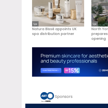
Spa
Spa
Natura Bissé appoints UK
North Yor
spa distribution partner
prepares
opening
Sponsors