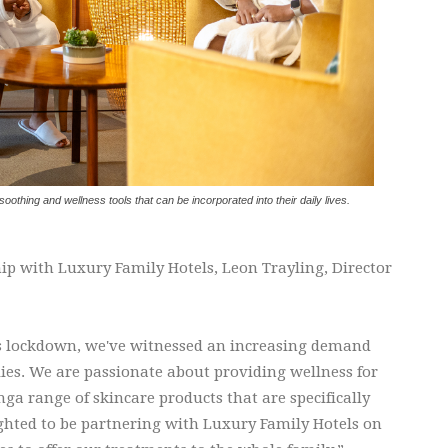
-soothing and wellness tools that can be incorporated into their daily lives.
ip with Luxury Family Hotels, Leon Trayling, Director
0's lockdown, we've witnessed an increasing demand
ies. We are passionate about providing wellness for
shga range of skincare products that are specifically
ghted to be partnering with Luxury Family Hotels on