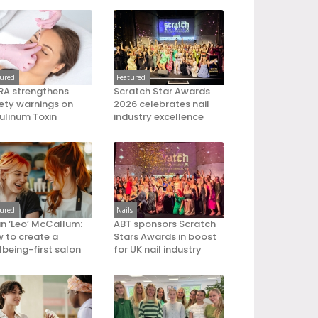
tured
Featured
A strengthens
Scratch Star Awards
ety warnings on
2026 celebrates nail
ulinum Toxin
industry excellence
tured
Nails
an ‘Leo’ McCallum:
ABT sponsors Scratch
 to create a
Stars Awards in boost
lbeing-first salon
for UK nail industry