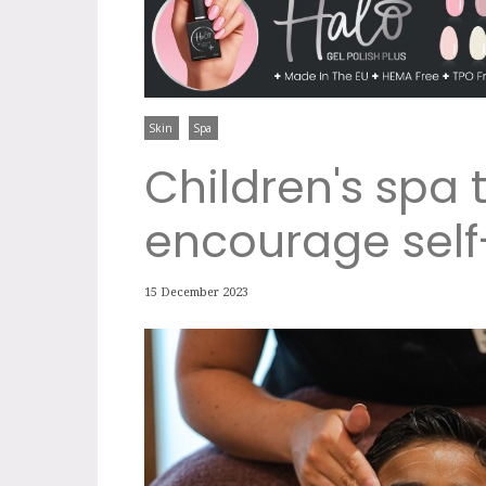
Skin
Spa
Children's spa
encourage self
15 December 2023