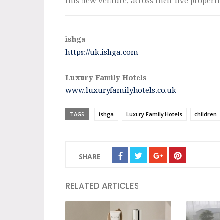
this new venture, across their five propert
ishga
https://uk.ishga.com
Luxury Family Hotels
www.luxuryfamilyhotels.co.uk
TAGS
ishga
Luxury Family Hotels
children
SHARE
RELATED ARTICLES