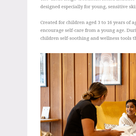
designed especially for young, sensitive s
Created for children aged 3 to 16 years of 
encourage self-care from a young age. Durin
children self-soothing and wellness tools t