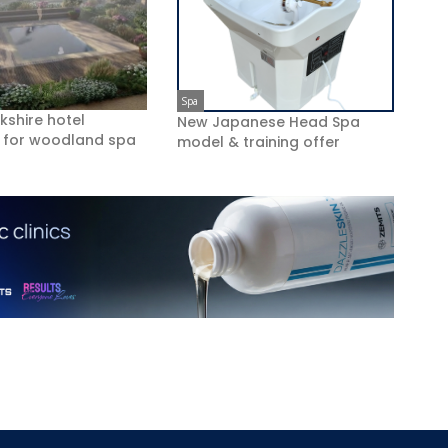
Spa
kshire hotel
New Japanese Head Spa
 for woodland spa
model & training offer