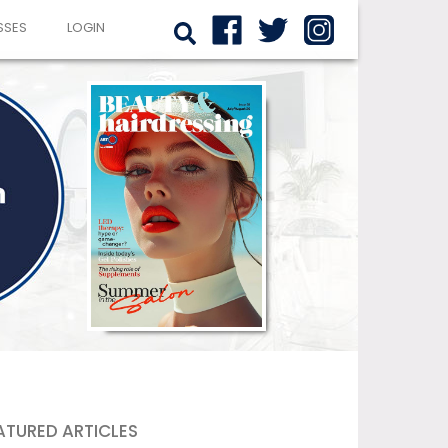
SSES
LOGIN
ATURED ARTICLES