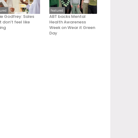
tured
Featured
ie Godfrey: Sales
ABT backs Mental
 don’t feel like
Health Awareness
ling
Week on Wear it Green
Day