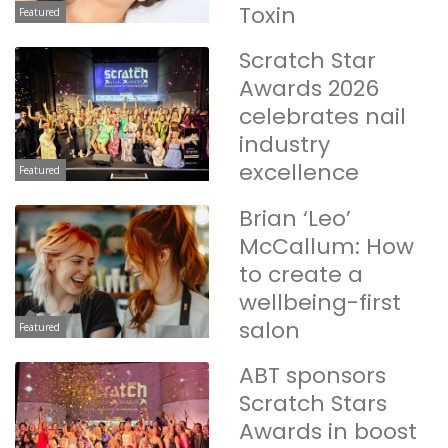
Toxin
Featured
Scratch Star
Awards 2026
celebrates nail
industry
excellence
Featured
Brian ‘Leo’
McCallum: How
to create a
wellbeing-first
salon
Featured
ABT sponsors
Scratch Stars
Awards in boost