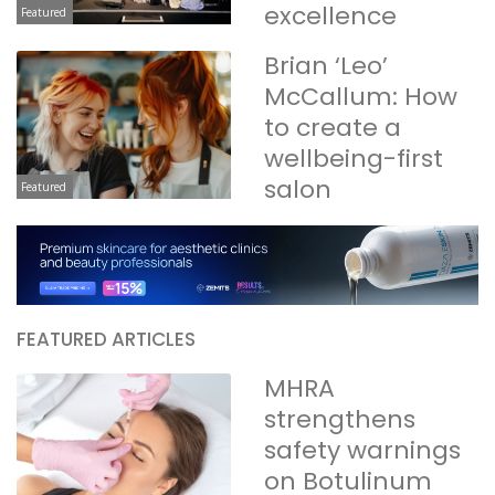
excellence
Featured
Brian ‘Leo’
McCallum: How
to create a
wellbeing-first
salon
Featured
FEATURED ARTICLES
MHRA
strengthens
safety warnings
on Botulinum