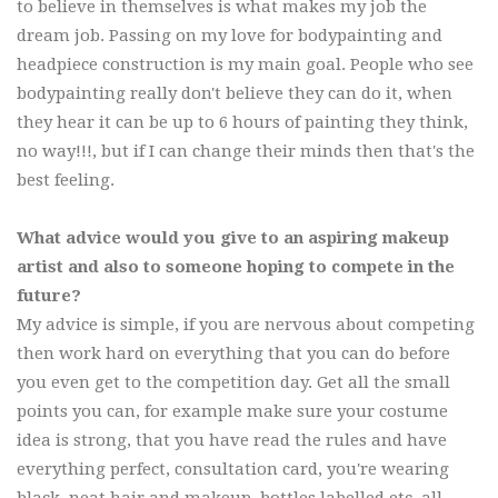
to believe in themselves is what makes my job the
dream job. Passing on my love for bodypainting and
headpiece construction is my main goal. People who see
bodypainting really don't believe they can do it, when
they hear it can be up to 6 hours of painting they think,
no way!!!, but if I can change their minds then that's the
best feeling.
What advice would you give to an aspiring makeup
artist and also to someone hoping to compete in the
future?
My advice is simple, if you are nervous about competing
then work hard on everything that you can do before
you even get to the competition day. Get all the small
points you can, for example make sure your costume
idea is strong, that you have read the rules and have
everything perfect, consultation card, you're wearing
black, neat hair and makeup, bottles labelled etc, all