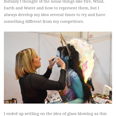
Initially I thought of the usual things like Fire, Wind,
Earth and Water and how to represent them, but I
always develop my idea several times to try and have
something different from my competitors.
I ended up settling on the idea of glass blowing as this