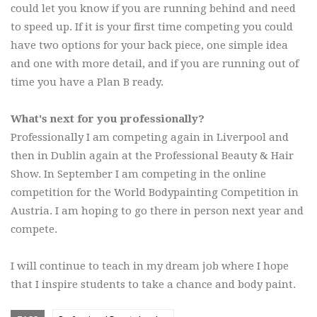
could let you know if you are running behind and need
to speed up. If it is your first time competing you could
have two options for your back piece, one simple idea
and one with more detail, and if you are running out of
time you have a Plan B ready.
What's next for you professionally?
Professionally I am competing again in Liverpool and
then in Dublin again at the Professional Beauty & Hair
Show. In September I am competing in the online
competition for the World Bodypainting Competition in
Austria. I am hoping to go there in person next year and
compete.
I will continue to teach in my dream job where I hope
that I inspire students to take a chance and body paint.