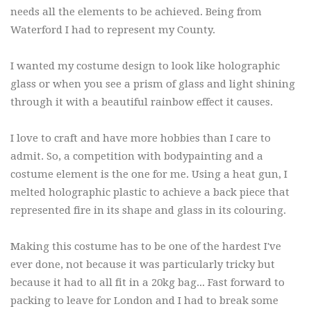
needs all the elements to be achieved. Being from
Waterford I had to represent my County.
I wanted my costume design to look like holographic
glass or when you see a prism of glass and light shining
through it with a beautiful rainbow effect it causes.
I love to craft and have more hobbies than I care to
admit. So, a competition with bodypainting and a
costume element is the one for me. Using a heat gun, I
melted holographic plastic to achieve a back piece that
represented fire in its shape and glass in its colouring.
Making this costume has to be one of the hardest I've
ever done, not because it was particularly tricky but
because it had to all fit in a 20kg bag... Fast forward to
packing to leave for London and I had to break some