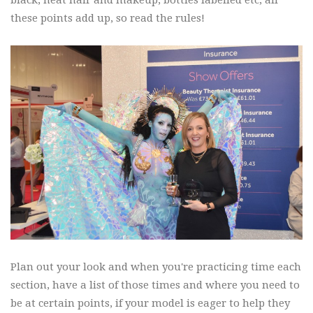
these points add up, so read the rules!
Plan out your look and when you're practicing time each
section, have a list of those times and where you need to
be at certain points, if your model is eager to help they