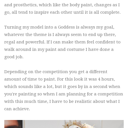
and prosthetics, which like the body paint, changes as I
go, all tend to inspire each other until it is all complete.
Turning my model into a Goddess is always my goal,
whatever the theme is I always seem to end up there,
regal and powerful. If I can make them feel confident to
walk around in my paint and costume I have done a
good job.
Depending on the competition you get a different
amount of time to paint. For this look it was 4 hours,
which sounds like a lot, but it goes by in a second when
you're painting so when I am planning for a competition
with this much time, I have to be realistic about what I
can achieve.