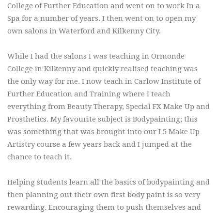
College of Further Education and went on to work In a
Spa for a number of years. I then went on to open my
own salons in Waterford and Kilkenny City.
While I had the salons I was teaching in Ormonde
College in Kilkenny and quickly realised teaching was
the only way for me. I now teach in Carlow Institute of
Further Education and Training where I teach
everything from Beauty Therapy, Special FX Make Up and
Prosthetics. My favourite subject is Bodypainting; this
was something that was brought into our L5 Make Up
Artistry course a few years back and I jumped at the
chance to teach it.
Helping students learn all the basics of bodypainting and
then planning out their own first body paint is so very
rewarding. Encouraging them to push themselves and