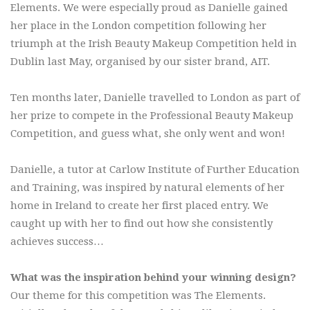
Elements. We were especially proud as Danielle gained
her place in the London competition following her
triumph at the Irish Beauty Makeup Competition held in
Dublin last May, organised by our sister brand, AIT.
Ten months later, Danielle travelled to London as part of
her prize to compete in the Professional Beauty Makeup
Competition, and guess what, she only went and won!
Danielle, a tutor at Carlow Institute of Further Education
and Training, was inspired by natural elements of her
home in Ireland to create her first placed entry. We
caught up with her to find out how she consistently
achieves success…
What was the inspiration behind your winning design?
Our theme for this competition was The Elements.