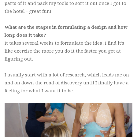
parts of it and pack my tools to sort it out once I got to
the hotel - great fun!
What are the stages in formulating a design and how
long does it take?
It takes several weeks to formulate the idea; I find it's
like exercise the more you do it the faster you get at
figuring out.
I usually start with a lot of research, which leads me on
and on down the road of discovery until I finally have a
feeling for what I want it to be.