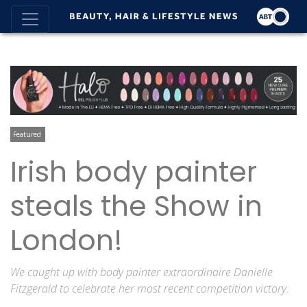
Featured
Irish body painter
steals the Show in
London!
We caught up with body painter extraordinaire Danielle
Fitzgerald to celebrate her most recent competition victory.