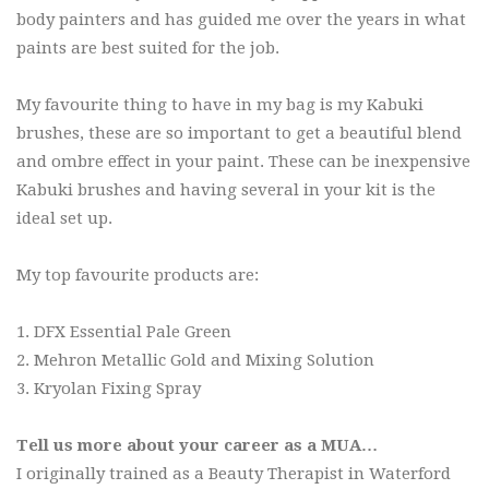
body painters and has guided me over the years in what
paints are best suited for the job.
My favourite thing to have in my bag is my Kabuki
brushes, these are so important to get a beautiful blend
and ombre effect in your paint. These can be inexpensive
Kabuki brushes and having several in your kit is the
ideal set up.
My top favourite products are:
1. DFX Essential Pale Green
2. Mehron Metallic Gold and Mixing Solution
3. Kryolan Fixing Spray
Tell us more about your career as a MUA…
I originally trained as a Beauty Therapist in Waterford