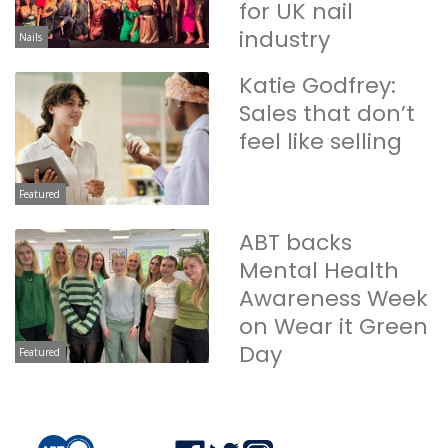
for UK nail
industry
Nails
Katie Godfrey:
Sales that don’t
feel like selling
Featured
ABT backs
Mental Health
Awareness Week
on Wear it Green
Day
Featured