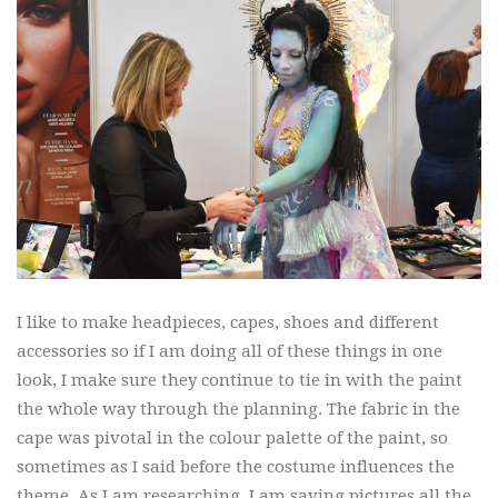
I like to make headpieces, capes, shoes and different
accessories so if I am doing all of these things in one
look, I make sure they continue to tie in with the paint
the whole way through the planning. The fabric in the
cape was pivotal in the colour palette of the paint, so
sometimes as I said before the costume influences the
theme. As I am researching, I am saving pictures all the