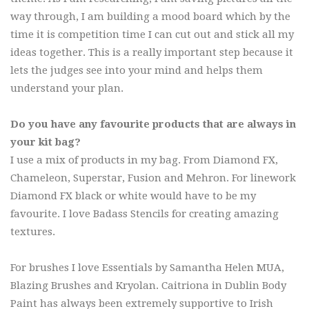
way through, I am building a mood board which by the
time it is competition time I can cut out and stick all my
ideas together. This is a really important step because it
lets the judges see into your mind and helps them
understand your plan.
Do you have any favourite products that are always in
your kit bag?
I use a mix of products in my bag. From Diamond FX,
Chameleon, Superstar, Fusion and Mehron. For linework
Diamond FX black or white would have to be my
favourite. I love Badass Stencils for creating amazing
textures.
For brushes I love Essentials by Samantha Helen MUA,
Blazing Brushes and Kryolan. Caitriona in Dublin Body
Paint has always been extremely supportive to Irish