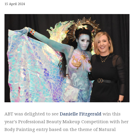
15 April 2024
ABT was delighted to see
Danielle Fitzgerald
win this
year's Professional Beauty Makeup Competition with her
Body Painting entry based on the theme of Natural