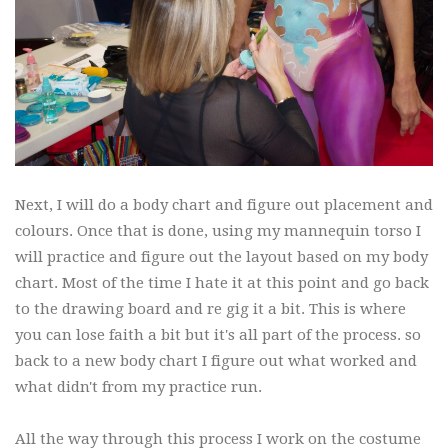
Next, I will do a body chart and figure out placement and
colours. Once that is done, using my mannequin torso I
will practice and figure out the layout based on my body
chart. Most of the time I hate it at this point and go back
to the drawing board and re gig it a bit. This is where
you can lose faith a bit but it's all part of the process. so
back to a new body chart I figure out what worked and
what didn't from my practice run.
All the way through this process I work on the costume