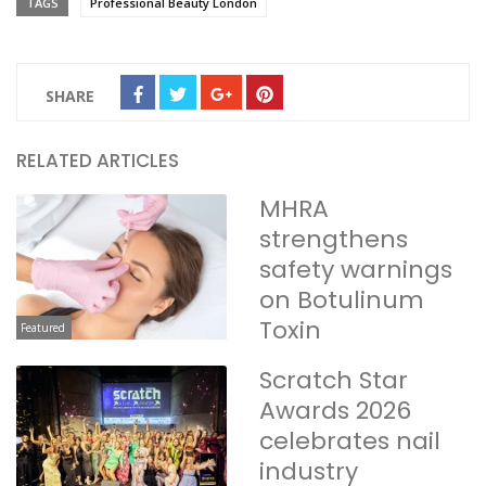
TAGS
Professional Beauty London
SHARE
RELATED ARTICLES
MHRA
strengthens
safety warnings
on Botulinum
Toxin
Featured
Scratch Star
Awards 2026
celebrates nail
industry