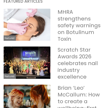
FEATURED ARTICLES
MHRA
strengthens
safety warnings
on Botulinum
Toxin
Featured
Scratch Star
Awards 2026
celebrates nail
industry
excellence
Featured
Brian ‘Leo’
McCallum: How
to create a