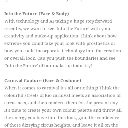
Into the Future (Face & Body)
With technology and AI taking a huge step forward
recently, we want to see ‘Into the Future' with your
creativity and make-up application. Think about how
extreme you could take your look with prosthetics or
how you could incorporate technology into the creation
or overall look. Can you push the boundaries and see
‘Into the Future' of our make-up industry?
Carnival Couture (Face & Costume)
When it comes to carnival it's all or nothing! Think the
colourful streets of Rio carnival meets an association of
circus acts, and then modern them for the present day.
It's time to create your own colour palette and throw all
the energy you have into this look, gain the confidence
of those dizzying circus heights, and leave it all on the