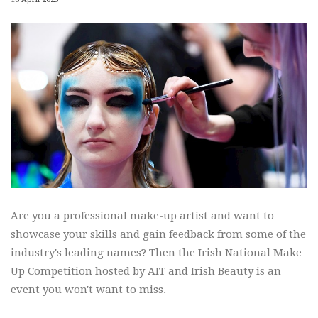
Are you a professional make-up artist and want to
showcase your skills and gain feedback from some of the
industry's leading names? Then the Irish National Make
Up Competition hosted by AIT and Irish Beauty is an
event you won't want to miss.