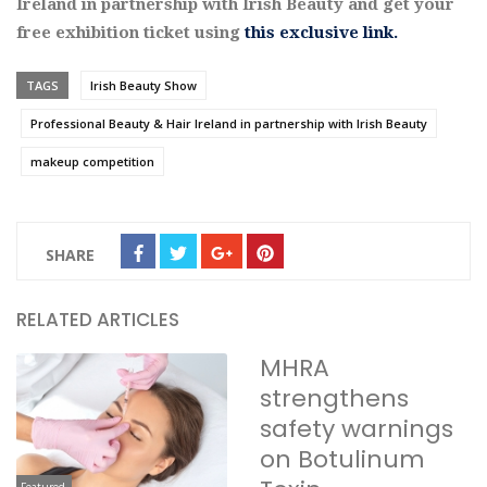
Ireland in partnership with Irish Beauty and get your
free exhibition ticket using
this exclusive link.
TAGS
Irish Beauty Show
Professional Beauty & Hair Ireland in partnership with Irish Beauty
makeup competition
SHARE
RELATED ARTICLES
MHRA
strengthens
safety warnings
on Botulinum
Featured