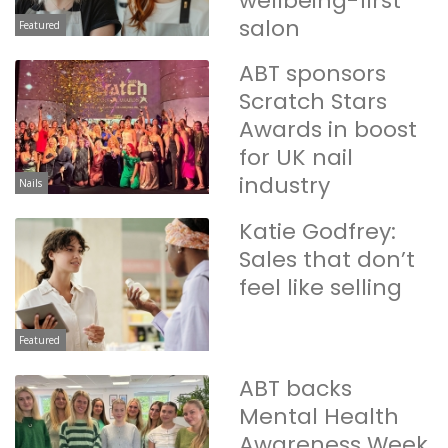
wellbeing-first
salon
Featured
ABT sponsors
Scratch Stars
Awards in boost
for UK nail
industry
Nails
Katie Godfrey:
Sales that don’t
feel like selling
Featured
ABT backs
Mental Health
Awareness Week