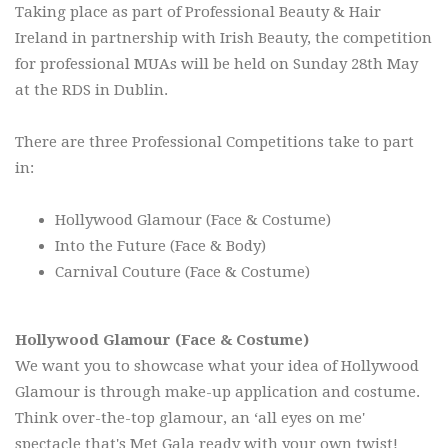
Taking place as part of Professional Beauty & Hair
Ireland in partnership with Irish Beauty, the competition
for professional MUAs will be held on Sunday 28th May
at the RDS in Dublin.
There are three Professional Competitions take to part
in:
Hollywood Glamour (Face & Costume)
Into the Future (Face & Body)
Carnival Couture (Face & Costume)
Hollywood Glamour (Face & Costume)
We want you to showcase what your idea of Hollywood
Glamour is through make-up application and costume.
Think over-the-top glamour, an ‘all eyes on me'
spectacle that's Met Gala ready with your own twist!