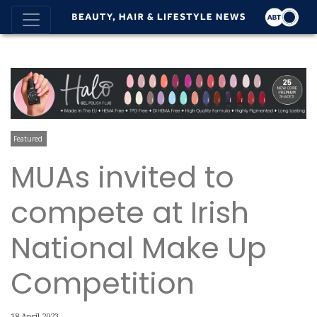
Featured
MUAs invited to
compete at Irish
National Make Up
Competition
18 April 2023