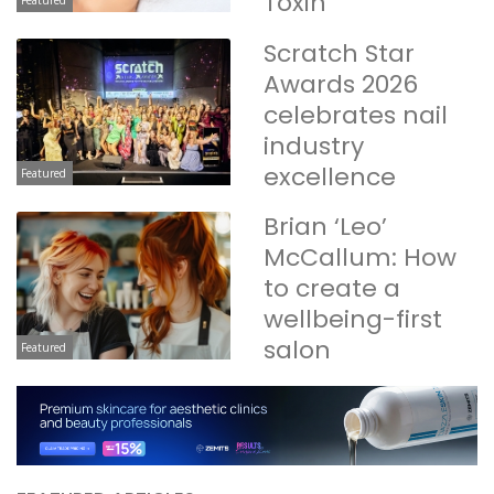
Toxin
Scratch Star
Awards 2026
celebrates nail
industry
excellence
Featured
Brian ‘Leo’
McCallum: How
to create a
wellbeing-first
salon
Featured