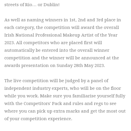
streets of Rio… or Dublin!
As well as naming winners in 1st, 2nd and 3rd place in
each category, the competition will award the overall
Irish National Professional Makeup Artist of the Year
2023. All competitors who are placed first will
automatically be entered into the overall winner
competition and the winner will be announced at the
awards presentation on Sunday 28th May 2023.
The live competition will be judged by a panel of
independent industry experts, who will be on the floor
while you work. Make sure you familiarise yourself fully
with the Competitors' Pack and rules and regs to see
where you can pick up extra marks and get the most out
of your competition experience.