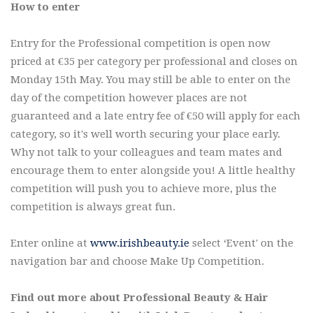
How to enter
Entry for the Professional competition is open now
priced at €35 per category per professional and closes on
Monday 15th May. You may still be able to enter on the
day of the competition however places are not
guaranteed and a late entry fee of €50 will apply for each
category, so it's well worth securing your place early.
Why not talk to your colleagues and team mates and
encourage them to enter alongside you! A little healthy
competition will push you to achieve more, plus the
competition is always great fun.
Enter online at
www.irishbeauty.ie
select ‘Event' on the
navigation bar and choose Make Up Competition.
Find out more about Professional Beauty & Hair