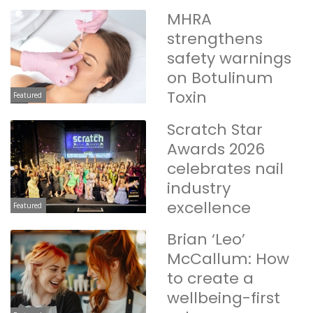
MHRA
strengthens
safety warnings
on Botulinum
Toxin
Featured
Scratch Star
Awards 2026
celebrates nail
industry
excellence
Featured
Brian ‘Leo’
McCallum: How
to create a
wellbeing-first