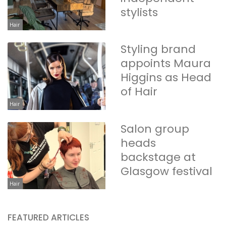
stylists
Hair
Styling brand
appoints Maura
Higgins as Head
of Hair
Hair
Salon group
heads
backstage at
Glasgow festival
Hair
FEATURED ARTICLES