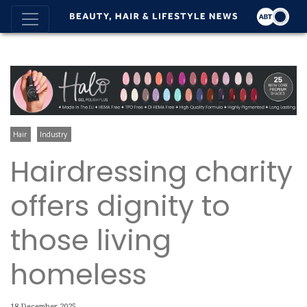
Hair
Industry
Hairdressing charity
offers dignity to
those living
homeless
18 December 2025