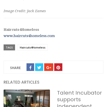
Image Credit: Jack Eames
Haircuts4Homeless
www.haircuts4homeless.com
TAGS
Haircuts4Homeless
SHARE
RELATED ARTICLES
Talent Incubator
supports
independent