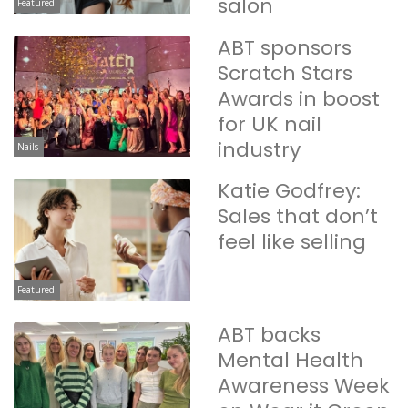
salon
Featured
ABT sponsors
Scratch Stars
Awards in boost
for UK nail
industry
Nails
Katie Godfrey:
Sales that don’t
feel like selling
Featured
ABT backs
Mental Health
Awareness Week