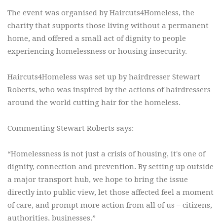
The event was organised by Haircuts4Homeless, the
charity that supports those living without a permanent
home, and offered a small act of dignity to people
experiencing homelessness or housing insecurity.
Haircuts4Homeless was set up by hairdresser Stewart
Roberts, who was inspired by the actions of hairdressers
around the world cutting hair for the homeless.
Commenting Stewart Roberts says:
“Homelessness is not just a crisis of housing, it's one of
dignity, connection and prevention. By setting up outside
a major transport hub, we hope to bring the issue
directly into public view, let those affected feel a moment
of care, and prompt more action from all of us – citizens,
authorities, businesses.”