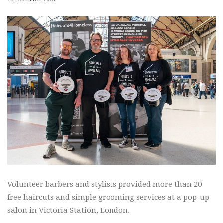
Volunteer barbers and stylists provided more than 20
free haircuts and simple grooming services at a pop-up
salon in Victoria Station, London.