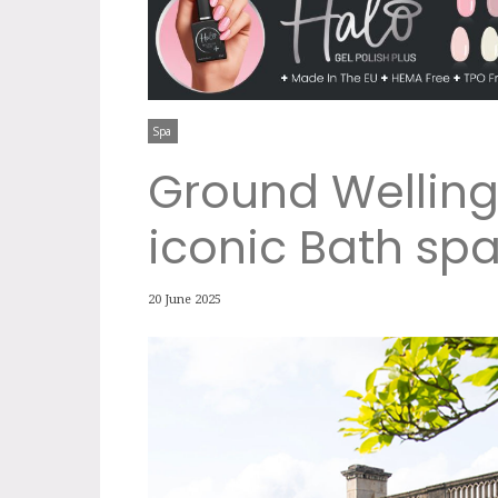
Spa
Ground Welling
iconic Bath sp
20 June 2025