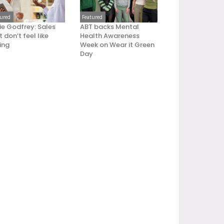
tured
Featured
ie Godfrey: Sales
ABT backs Mental
 don’t feel like
Health Awareness
ling
Week on Wear it Green
Day