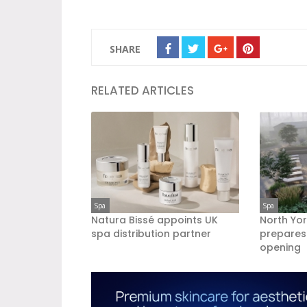
SHARE
RELATED ARTICLES
Spa
Spa
Natura Bissé appoints UK
North Yor
spa distribution partner
prepares
opening