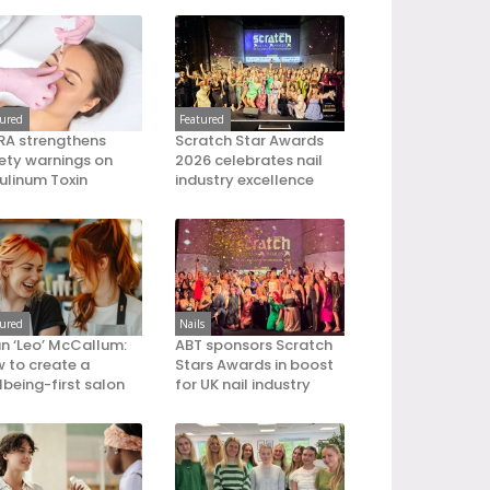
tured
Featured
A strengthens
Scratch Star Awards
ety warnings on
2026 celebrates nail
ulinum Toxin
industry excellence
tured
Nails
an ‘Leo’ McCallum:
ABT sponsors Scratch
 to create a
Stars Awards in boost
lbeing-first salon
for UK nail industry