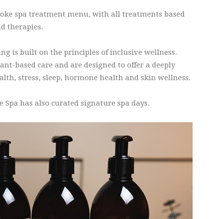
spoke spa treatment menu, with all treatments based
d therapies.
 is built on the principles of inclusive wellness.
nt-based care and are designed to offer a deeply
alth, stress, sleep, hormone health and skin wellness.
e Spa has also curated signature spa days.