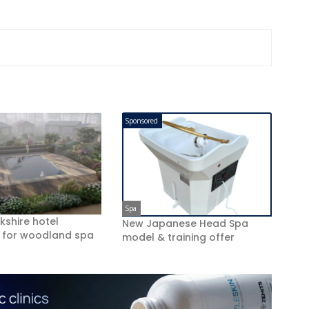
Sponsored
Spa
kshire hotel
New Japanese Head Spa
 for woodland spa
model & training offer