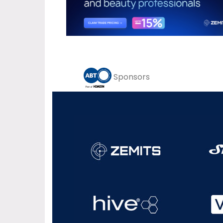
Sponsors