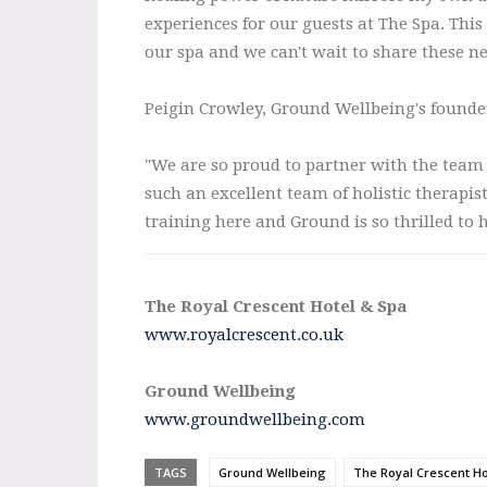
experiences for our guests at The Spa. This
our spa and we can't wait to share these n
Peigin Crowley, Ground Wellbeing's founde
"We are so proud to partner with the team a
such an excellent team of holistic therapi
training here and Ground is so thrilled to h
The Royal Crescent Hotel & Spa
www.royalcrescent.co.uk
Ground Wellbeing
www.groundwellbeing.com
TAGS
Ground Wellbeing
The Royal Crescent Ho