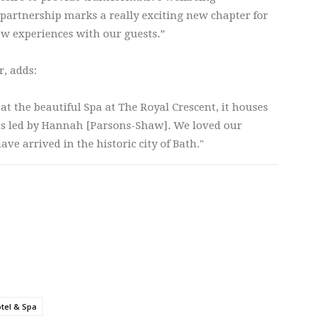
 partnership marks a really exciting new chapter for
ew experiences with our guests.”
r, adds:
t the beautiful Spa at The Royal Crescent, it houses
sts led by Hannah [Parsons-Shaw]. We loved our
ave arrived in the historic city of Bath."
tel & Spa