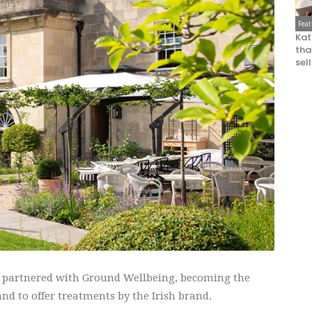
Fea
Kat
that
sel
s partnered with Ground Wellbeing, becoming the
nd to offer treatments by the Irish brand.