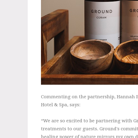
Commenting on the partnership, Hannah P
Hotel & Spa, says:
“We are so excited to be partnering with G
treatments to our guests. Ground's commit
healing power of nature mirrors my own de