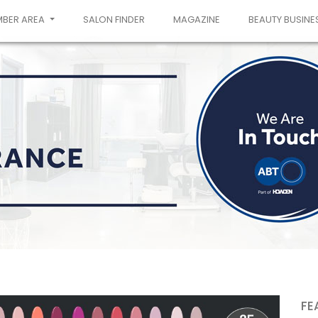
MBER AREA
SALON FINDER
MAGAZINE
BEAUTY BUSINE
FE