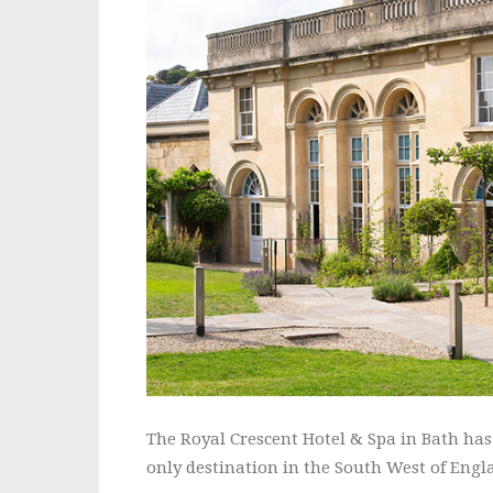
The Royal Crescent Hotel & Spa in Bath ha
only destination in the South West of Engla