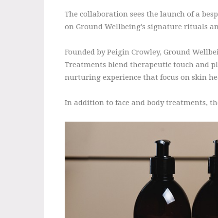
The collaboration sees the launch of a be
on Ground Wellbeing's signature rituals an
Founded by Peigin Crowley, Ground Wellbeing
Treatments blend therapeutic touch and pla
nurturing experience that focus on skin he
In addition to face and body treatments, th