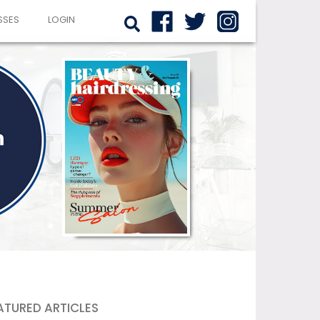
SSES
LOGIN
ATURED ARTICLES