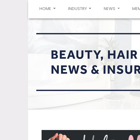
(CURRENT)
HOME
INDUSTRY
NEWS
ME