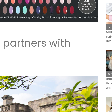
Fea
MHR
saf
 partners with
Bot
a
Fea
Bri
How
wel