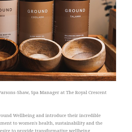
arsons-Shaw, Spa Manager at The Royal Crescent
round Wellbeing and introduce their incredible
ment to women's health, sustainability and the
sire to provide transformative wellbeing