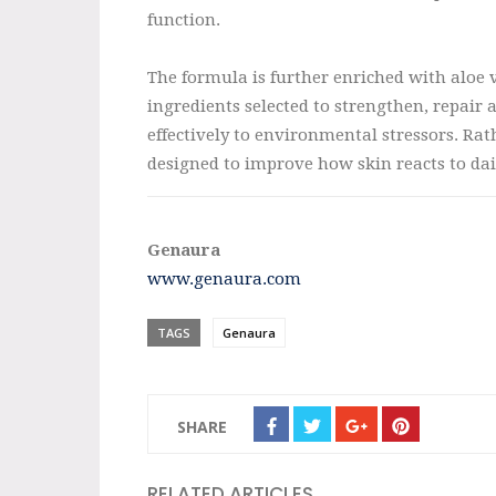
function.
The formula is further enriched with aloe v
ingredients selected to strengthen, repair 
effectively to environmental stressors. Ra
designed to improve how skin reacts to dai
Genaura
www.genaura.com
TAGS
Genaura
SHARE
RELATED ARTICLES