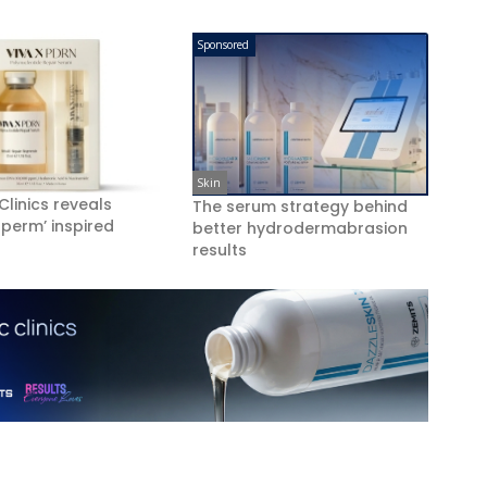
Sponsored
Skin
 Clinics reveals
The serum strategy behind
perm’ inspired
better hydrodermabrasion
results