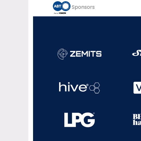
Sponsors