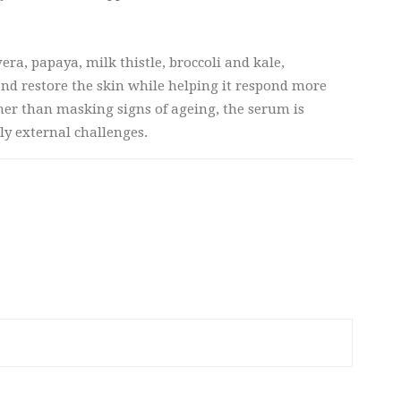
era, papaya, milk thistle, broccoli and kale,
and restore the skin while helping it respond more
ther than masking signs of ageing, the serum is
ly external challenges.