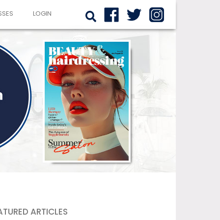
SSES
LOGIN
ATURED ARTICLES