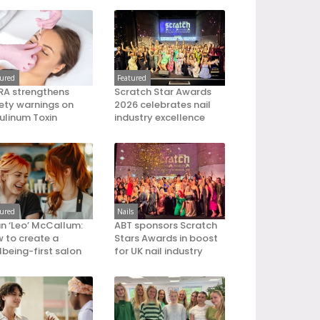
tured
Featured
A strengthens
Scratch Star Awards
ety warnings on
2026 celebrates nail
ulinum Toxin
industry excellence
tured
Nails
an ‘Leo’ McCallum:
ABT sponsors Scratch
 to create a
Stars Awards in boost
lbeing-first salon
for UK nail industry