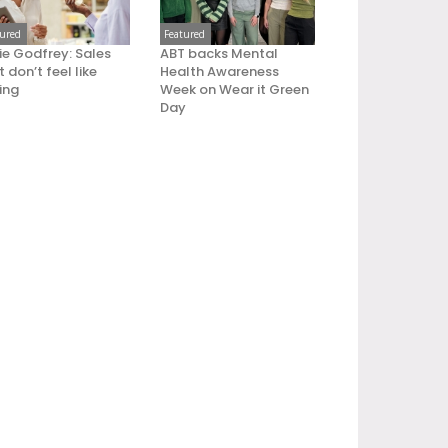
tured
Featured
ie Godfrey: Sales
ABT backs Mental
 don’t feel like
Health Awareness
ling
Week on Wear it Green
Day