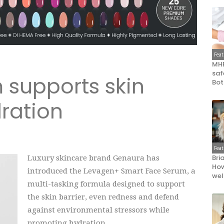
Fea
MHR
saf
supports skin
Bot
ration
Fea
Bri
Luxury skincare brand Genaura has
How
introduced the Levagen+ Smart Face Serum, a
wel
multi-tasking formula designed to support
the skin barrier, even redness and defend
against environmental stressors while
promoting hydration.