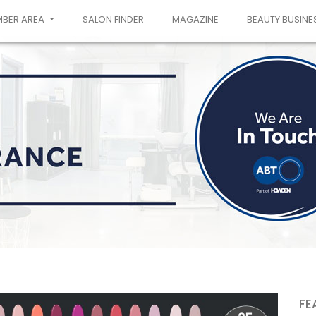
MBER AREA
SALON FINDER
MAGAZINE
BEAUTY BUSINE
FE