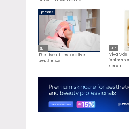
Sponsored
Skin
Skin
Viva Skin
The rise of restorative
‘salmon s
aesthetics
serum