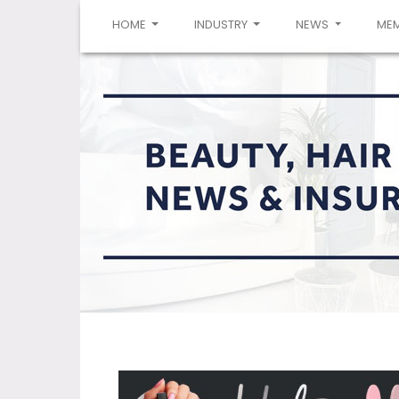
(CURRENT)
HOME
INDUSTRY
NEWS
ME