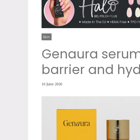
Skin
Genaura serum 
barrier and hyd
16 June 2026