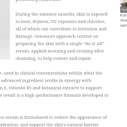
Fea
During the summer months, skin is exposed
Kat
that
to heat, dryness, UV exposure and chlorine,
sel
all of which can contribute to irritation and
damage. Genaura's approach centres on
preparing the skin with a single “do-it-all”
serum, applied morning and evening after
cleansing, to help restore and repair.
+, used in clinical concentrations within what the
is advanced ingredient works in synergy with
 E, vitamin B5 and botanical extracts to support
he result is a high-performance formula developed to
the serum is formulated to reduce the appearance of
ydration, and support the skin's natural barrier