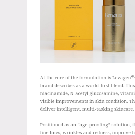
®
At the core of the formulation is Levagen
brand describes as a world-first blend. Th
niacinamide, N-acetyl glucosamine, vitamin
visible improvements in skin condition. T
deliver intelligent, multi-tasking skincare.
Positioned as an “age-proofing” solution, 
fine lines, wrinkles and redness, improve h