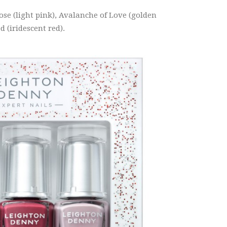
ose (light pink), Avalanche of Love (golden
 (iridescent red).