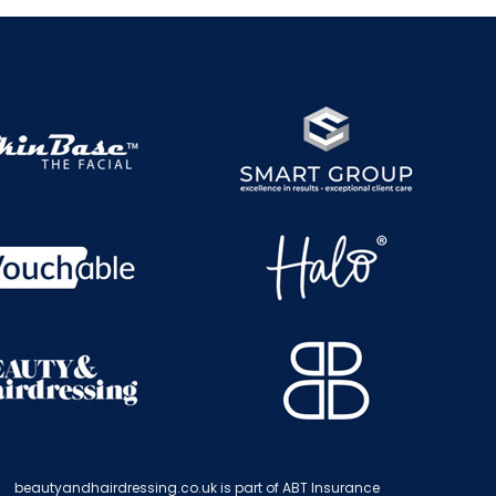
beautyandhairdressing.co.uk is part of ABT Insurance