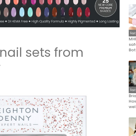
Fea
MHR
saf
nail sets from
Bot
y
Fea
Bri
How
wel