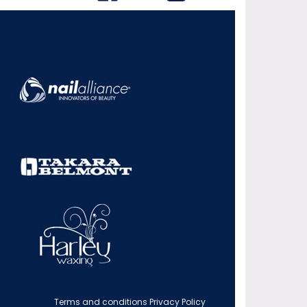
Terms and conditions
Privacy Policy