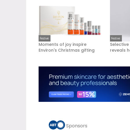
Festive
Festive
Moments of joy inspire
Selective
Environ's Christmas gifting
reveals h
Sponsors