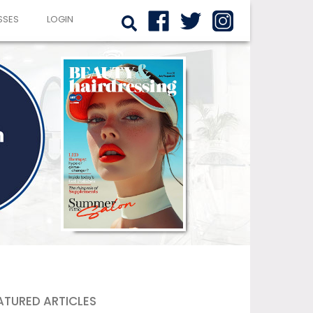
SSES
LOGIN
ATURED ARTICLES