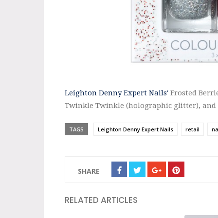
Leighton Denny Expert Nails'
Frosted Berri
Twinkle Twinkle (holographic glitter), and
TAGS
Leighton Denny Expert Nails
retail
na
SHARE
RELATED ARTICLES