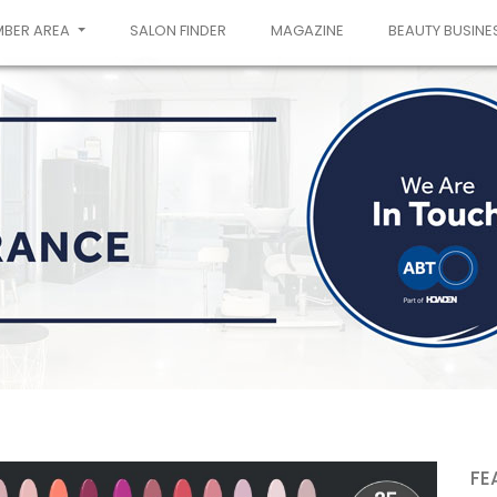
MBER AREA
SALON FINDER
MAGAZINE
BEAUTY BUSINE
FE