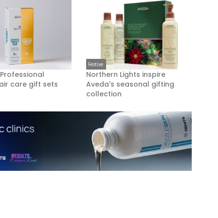
Festive
 Professional
Northern Lights inspire
air care gift sets
Aveda's seasonal gifting
collection