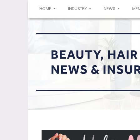
(CURRENT)
HOME
INDUSTRY
NEWS
ME