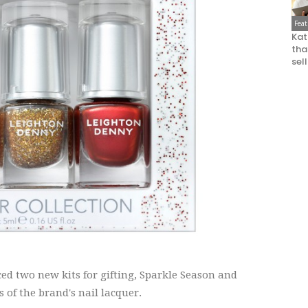
Fea
Kat
that
sel
d two new kits for gifting, Sparkle Season and
 of the brand's nail lacquer.