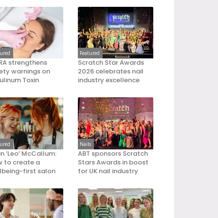
tured
Featured
A strengthens
Scratch Star Awards
ety warnings on
2026 celebrates nail
ulinum Toxin
industry excellence
tured
Nails
an ‘Leo’ McCallum:
ABT sponsors Scratch
 to create a
Stars Awards in boost
lbeing-first salon
for UK nail industry