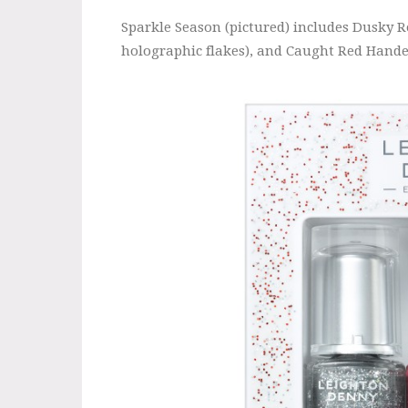
Sparkle Season (pictured) includes Dusky R
holographic flakes), and Caught Red Handed