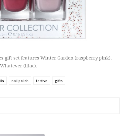
es gift set features Winter Garden (raspberry pink),
 Whatever (lilac).
ils
nail polish
festive
gifts