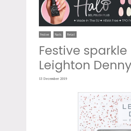
Festive
Nails
Retail
Festive sparkle 
Leighton Denn
13 December 2019