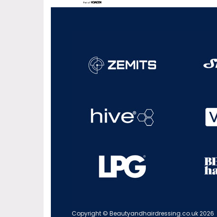
Copyright © Beautyandhairdressing.co.uk 2026