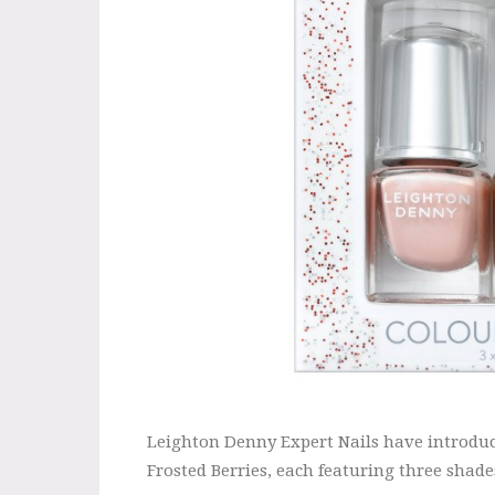
Leighton Denny Expert Nails have introduce
Frosted Berries, each featuring three shades