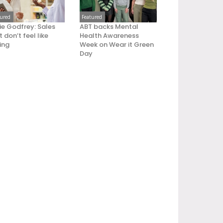
tured
Featured
ie Godfrey: Sales
ABT backs Mental
 don’t feel like
Health Awareness
ling
Week on Wear it Green
Day