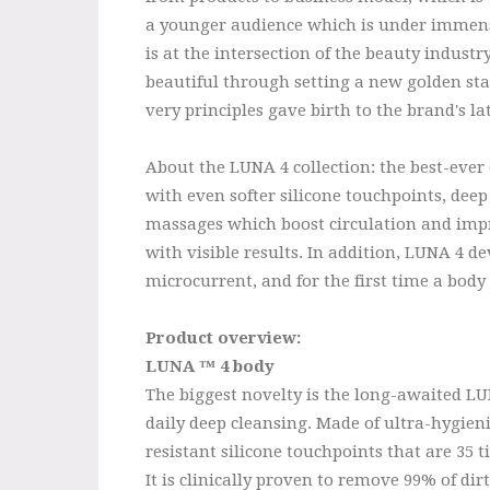
a younger audience which is under immens
is at the intersection of the beauty indust
beautiful through setting a new golden stan
very principles gave birth to the brand's l
About the LUNA 4 collection: the best-ever 
with even softer silicone touchpoints, deep
massages which boost circulation and impro
with visible results. In addition, LUNA 4 de
microcurrent, and for the first time a body 
Product overview:
LUNA ™ 4 body
The biggest novelty is the long-awaited L
daily deep cleansing. Made of ultra-hygieni
resistant silicone touchpoints that are 35 
It is clinically proven to remove 99% of di