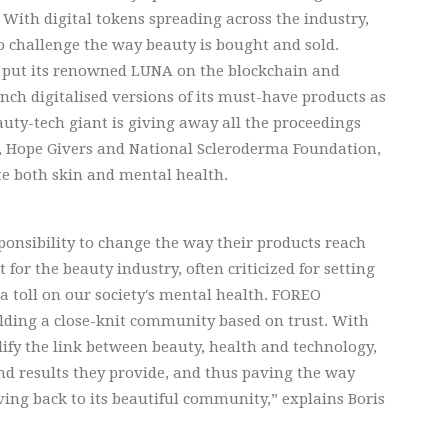
 With digital tokens spreading across the industry,
 challenge the way beauty is bought and sold.
t put its renowned LUNA on the blockchain and
nch digitalised versions of its must-have products as
uty-tech giant is giving away all the proceedings
n, Hope Givers and National Scleroderma Foundation,
te both skin and mental health.
onsibility to change the way their products reach
for the beauty industry, often criticized for setting
 toll on our society's mental health. FOREO
lding a close-knit community based on trust. With
fy the link between beauty, health and technology,
d results they provide, and thus paving the way
ving back to its beautiful community,” explains Boris