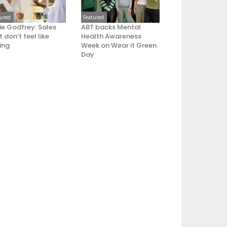
tured
Featured
ie Godfrey: Sales
ABT backs Mental
 don’t feel like
Health Awareness
ling
Week on Wear it Green
Day