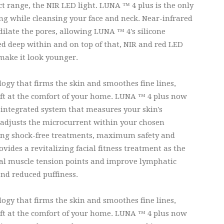
 range, the NIR LED light. LUNA ™ 4 plus is the only
ging while cleansing your face and neck. Near-infrared
dilate the pores, allowing LUNA ™ 4's silicone
ed deep within and on top of that, NIR and red LED
 make it look younger.
ogy that firms the skin and smoothes fine lines,
ift at the comfort of your home. LUNA ™ 4 plus now
integrated system that measures your skin's
y adjusts the microcurrent within your chosen
eeing shock-free treatments, maximum safety and
ides a revitalizing facial fitness treatment as the
cial muscle tension points and improve lymphatic
nd reduced puffiness.
ogy that firms the skin and smoothes fine lines,
ift at the comfort of your home. LUNA ™ 4 plus now