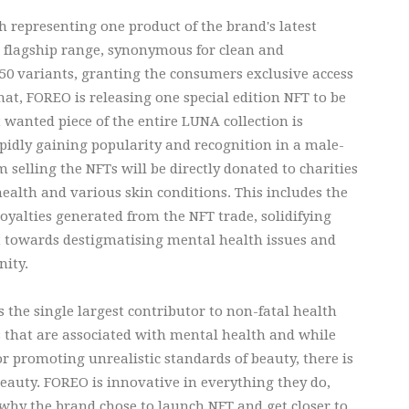
h representing one product of the brand's latest
s flagship range, synonymous for clean and
 50 variants, granting the consumers exclusive access
that, FOREO is releasing one special edition NFT to be
t wanted piece of the entire LUNA collection is
pidly gaining popularity and recognition in a male-
 selling the NFTs will be directly donated to charities
alth and various skin conditions. This includes the
oyalties generated from the NFT trade, solidifying
 towards destigmatising mental health issues and
nity.
s the single largest contributor to non-fatal health
s that are associated with mental health and while
r promoting unrealistic standards of beauty, there is
beauty. FOREO is innovative in everything they do,
why the brand chose to launch NFT and get closer to