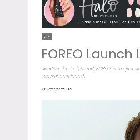
Skin
FOREO Launch L
Swedish skin-tech brand, FOREO, is the first 
conventional launch
21 September 2022