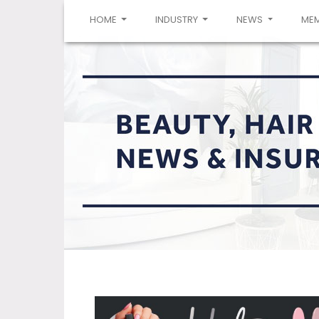
(CURRENT)
HOME
INDUSTRY
NEWS
ME