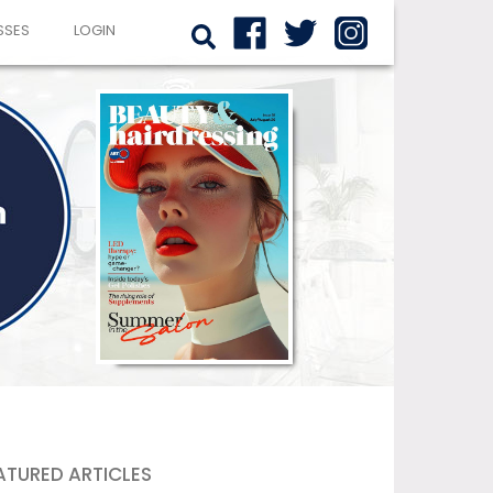
SSES
LOGIN
ATURED ARTICLES