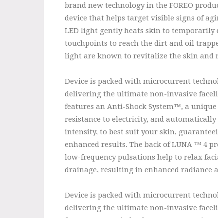
brand new technology in the FOREO product
device that helps target visible signs of a
LED light gently heats skin to temporarily 
touchpoints to reach the dirt and oil trapp
light are known to revitalize the skin and
Device is packed with microcurrent technol
delivering the ultimate non-invasive facel
features an Anti-Shock System™, a unique 
resistance to electricity, and automaticall
intensity, to best suit your skin, guarant
enhanced results. The back of LUNA ™ 4 prov
low-frequency pulsations help to relax fa
drainage, resulting in enhanced radiance a
Device is packed with microcurrent technol
delivering the ultimate non-invasive facel