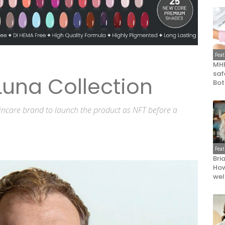
Fea
MHR
saf
una Collection
Bot
skincare brand to launch the product as NFT before a
Fea
Bri
How
wel