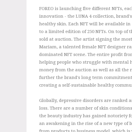
FOREO is launching five different NFTs, eac
innovation - the LUNA 4 collection, brand'
healthy skin. Each NFT will be available in
to a limited edition of 250 NFTs. On top of 
sold at auction. The artist signing the mos
Mariam, a talented female NFT designer ra
dominated NFT scene. The entire profit from
helping people who struggle with mental he
money from the auction as well as all the r
further the brand's long term commitment
creating a self-sustainable healthy commu
Globally, depressive disorders are ranked a
loss. There are a number of skin condition
the beauty industry has gained notoriety fo
an awakening in the rise of a new type of 
from products to business model, which is 