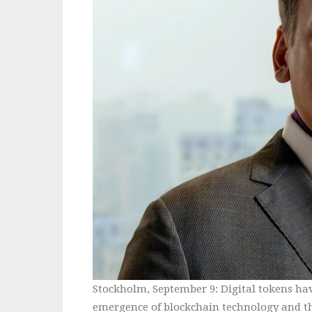
Stockholm, September 9: Digital tokens hav
emergence of blockchain technology and th