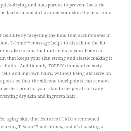
so quick-drying and non-porous to prevent bacteria
ame bacteria and dirt around your skin the next time
ellulite by targeting the fluid that accumulates in
tion, T-Sonic™ massage helps to distribute the fat
ation also means that nutrients in your body can
ein that keeps your skin strong and elastic making it
 cellulite. Additionally, FOREO's innovative body
n cells and ingrown hairs, without being abrasive on
 pores so that the silicone touchpoints can remove
a perfect prep for your skin to deeply absorb any
reventing dry skin and ingrown hair.
 for aging skin that features FOREO's renowned
relaxing T-Sonic™ pulsations, and it's boasting a