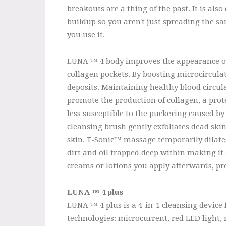
breakouts are a thing of the past. It is al
buildup so you aren't just spreading the s
you use it.
LUNA ™ 4 body improves the appearance of c
collagen pockets. By boosting microcircula
deposits. Maintaining healthy blood circul
promote the production of collagen, a prot
less susceptible to the puckering caused by
cleansing brush gently exfoliates dead ski
skin. T-Sonic™ massage temporarily dilates
dirt and oil trapped deep within making it 
creams or lotions you apply afterwards, p
LUNA ™ 4 plus
LUNA ™ 4 plus is a 4-in-1 cleansing device
technologies: microcurrent, red LED light, 