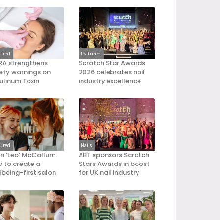
tured
Featured
A strengthens
Scratch Star Awards
ety warnings on
2026 celebrates nail
ulinum Toxin
industry excellence
tured
Nails
an ‘Leo’ McCallum:
ABT sponsors Scratch
 to create a
Stars Awards in boost
lbeing-first salon
for UK nail industry