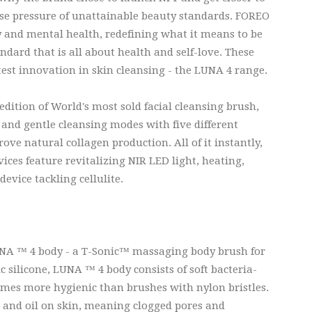
e pressure of unattainable beauty standards. FOREO
ry and mental health, redefining what it means to be
dard that is all about health and self-love. These
atest innovation in skin cleansing - the LUNA 4 range.
edition of World's most sold facial cleansing brush,
 and gentle cleansing modes with five different
ve natural collagen production. All of it instantly,
vices feature revitalizing NIR LED light, heating,
device tackling cellulite.
UNA ™ 4 body - a T-Sonic™ massaging body brush for
c silicone, LUNA ™ 4 body consists of soft bacteria-
times more hygienic than brushes with nylon bristles.
rt and oil on skin, meaning clogged pores and