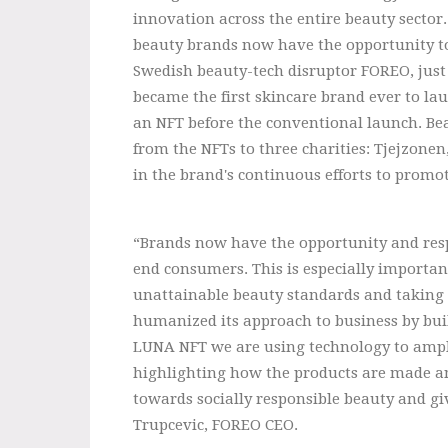
innovation across the entire beauty sector.
beauty brands now have the opportunity to
Swedish beauty-tech disruptor FOREO, jus
became the first skincare brand ever to lau
an NFT before the conventional launch. Bea
from the NFTs to three charities: Tjejzone
in the brand's continuous efforts to promo
“Brands now have the opportunity and resp
end consumers. This is especially important 
unattainable beauty standards and taking a
humanized its approach to business by bui
LUNA NFT we are using technology to ampli
highlighting how the products are made an
towards socially responsible beauty and gi
Trupcevic, FOREO CEO.