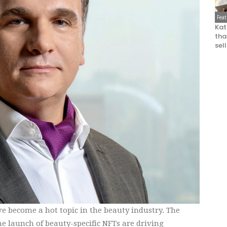
Fea
Kat
that
sel
e become a hot topic in the beauty industry. The
e launch of beauty-specific NFTs are driving