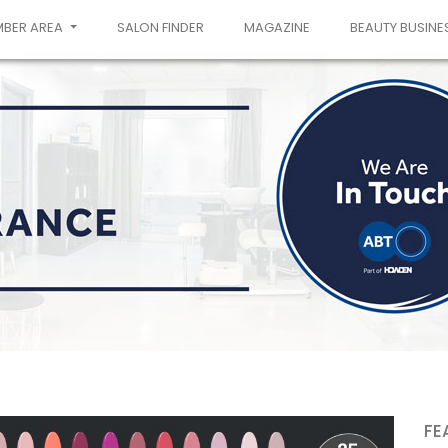
MBER AREA
SALON FINDER
MAGAZINE
BEAUTY BUSINE
FE