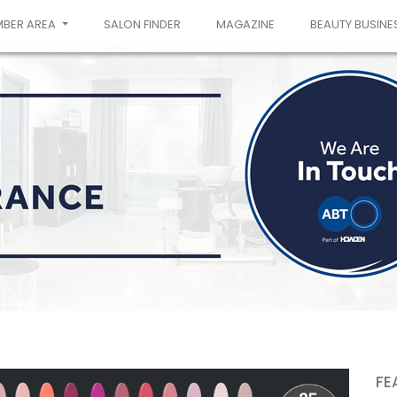
MBER AREA
SALON FINDER
MAGAZINE
BEAUTY BUSINE
FE