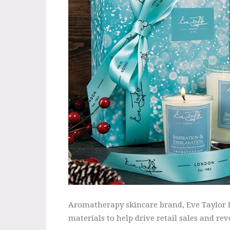
Aromatherapy skincare brand, Eve Taylor Lo
materials to help drive retail sales and rev