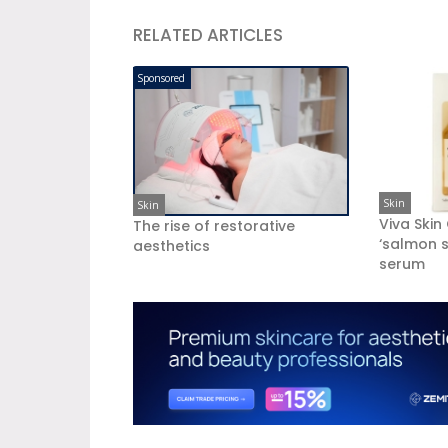
RELATED ARTICLES
Sponsored
Skin
Skin
Viva Skin
The rise of restorative
‘salmon s
aesthetics
serum