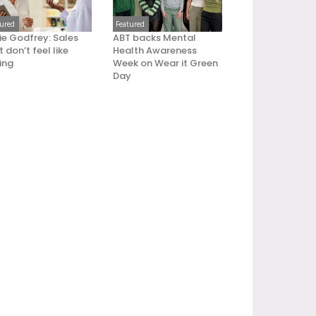
tured
Featured
ie Godfrey: Sales
ABT backs Mental
 don’t feel like
Health Awareness
ling
Week on Wear it Green
Day