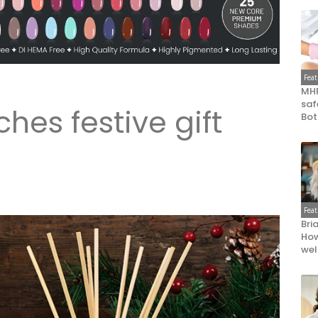
Fea
MHR
saf
hes festive gift
Bot
Fea
Bri
How
wel