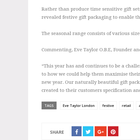
Rather than produce time sensitive gift sets
revealed festive gift packaging to enable th
The seasonal range consists of various size
Commenting, Eve Taylor O.B.E, Founder a
“This year has and continues to be a chall
to how we could help them maximise their sa
new year. Our naturally beautiful gift pack
created to their customers specification an
TAGS
Eve Taylor London
festive
retail
SHARE