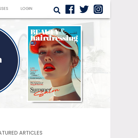
SSES
LOGIN
ATURED ARTICLES