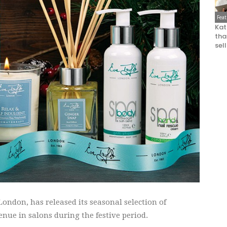
Fea
Kat
that
sel
ndon, has released its seasonal selection of
enue in salons during the festive period.