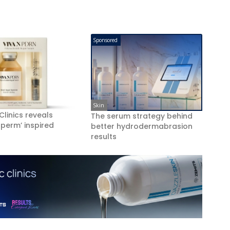
Sponsored
Skin
 Clinics reveals
The serum strategy behind
perm’ inspired
better hydrodermabrasion
results