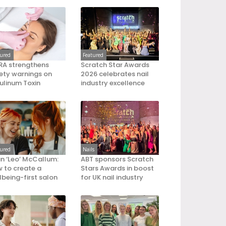
tured
Featured
A strengthens
Scratch Star Awards
ety warnings on
2026 celebrates nail
ulinum Toxin
industry excellence
tured
Nails
an ‘Leo’ McCallum:
ABT sponsors Scratch
 to create a
Stars Awards in boost
lbeing-first salon
for UK nail industry