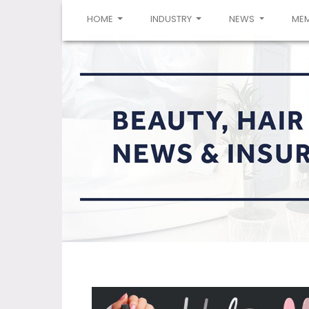
(CURRENT)
HOME
INDUSTRY
NEWS
ME