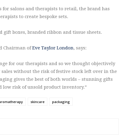
 for salons and therapists to retail, the brand has
erapists to create bespoke sets.
d gift boxes, branded ribbon and tissue sheets.
nd Chairman of
Eve Taylor London
, says:
enge for our therapists and so we thought objectively
les without the risk of festive stock left over in the
aging gives the best of both worlds – stunning gifts
d low risk of unsold product inventory.”
aromatherapy
skincare
packaging