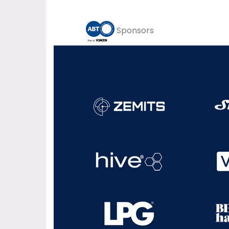
Sponsors