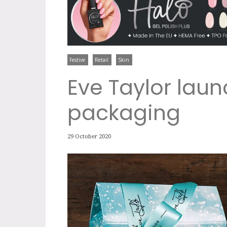
Festive
Retail
Skin
Eve Taylor launc
packaging
29 October 2020