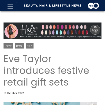
Festive
Retail
Skin
Eve Taylor
introduces festive
retail gift sets
26 October 2022