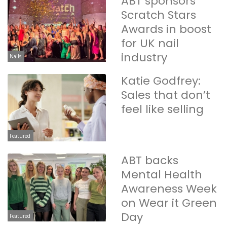
ABT sponsors
Scratch Stars
Awards in boost
for UK nail
industry
Nails
Katie Godfrey:
Sales that don’t
feel like selling
Featured
ABT backs
Mental Health
Awareness Week
on Wear it Green
Day
Featured