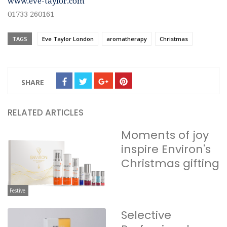
www.eve-taylor.com
01733 260161
TAGS
Eve Taylor London
aromatherapy
Christmas
SHARE
RELATED ARTICLES
Moments of joy
inspire Environ's
Christmas gifting
Festive
Selective