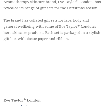
®
Aromatherapy skincare brand, Eve Taylor
London, has
revealed its range of gift sets for the Christmas season.
The brand has collated gift sets for face, body and
®
general wellbeing with some of Eve Taylor
London's
hero skincare products. Each set is packaged in a stylish
gift box with tissue paper and ribbon.
®
Eve Taylor
London