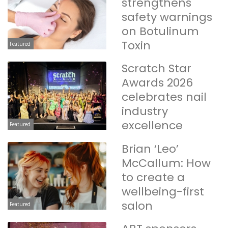
strengthens
safety warnings
on Botulinum
Toxin
Featured
Scratch Star
Awards 2026
celebrates nail
industry
excellence
Featured
Brian ‘Leo’
McCallum: How
to create a
wellbeing-first
salon
Featured