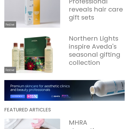
Professional
reveals hair care
gift sets
Festive
Northern Lights
inspire Aveda's
seasonal gifting
collection
Festive
FEATURED ARTICLES
MHRA