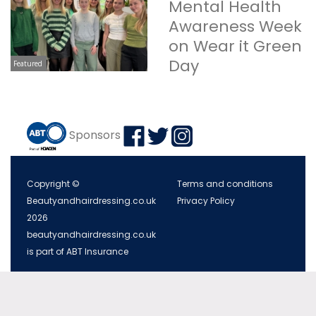
Mental Health
Awareness Week
on Wear it Green
Day
Featured
Sponsors
Copyright ©
Terms and conditions
Beautyandhairdressing.co.uk
Privacy Policy
2026
beautyandhairdressing.co.uk
is part of ABT Insurance