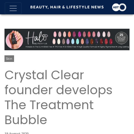
Skin
Crystal Clear
founder develops
The Treatment
Bubble
19 August 2020