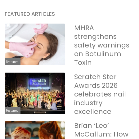
FEATURED ARTICLES
MHRA
strengthens
safety warnings
on Botulinum
Toxin
Featured
Scratch Star
Awards 2026
celebrates nail
industry
excellence
Featured
Brian ‘Leo’
McCallum: How