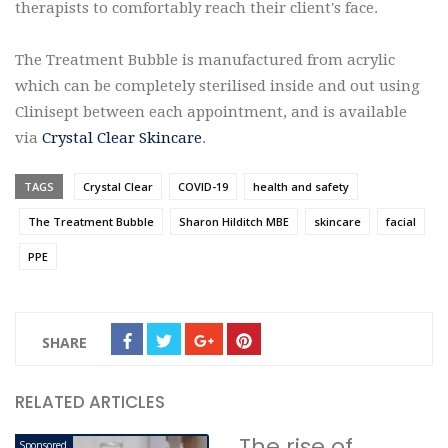
therapists to comfortably reach their client's face.
The Treatment Bubble is manufactured from acrylic
which can be completely sterilised inside and out using
Clinisept between each appointment, and is available
via
Crystal Clear Skincare
.
TAGS
Crystal Clear
COVID-19
health and safety
The Treatment Bubble
Sharon Hilditch MBE
skincare
facial
PPE
SHARE
RELATED ARTICLES
The rise of
Sponsored