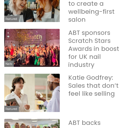
to create a
wellbeing-first
salon
Featured
ABT sponsors
Scratch Stars
Awards in boost
for UK nail
industry
Nails
Katie Godfrey:
Sales that don’t
feel like selling
Featured
ABT backs