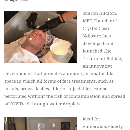
Sharon Hilditch,
MBE, Founder of
Crystal Clear
Skincare, has
developed and
launched The
Treatment Bubble,
an innovative
development that provides a unique, incubator-like
space in which all forms of face treatments, such as
facials, brows, lashes, filler or injectables, can be
performed without the risk of contamination and spread
of COVID-19 through water droplets.
Ideal for
vulnerable, elderly