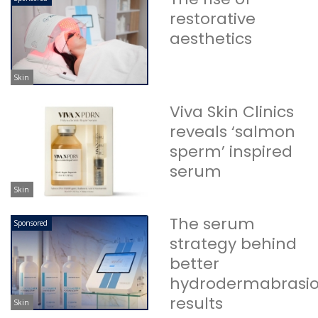
restorative
aesthetics
Skin
Viva Skin Clinics
reveals ‘salmon
sperm’ inspired
serum
Skin
The serum
Sponsored
strategy behind
better
hydrodermabrasi
results
Skin