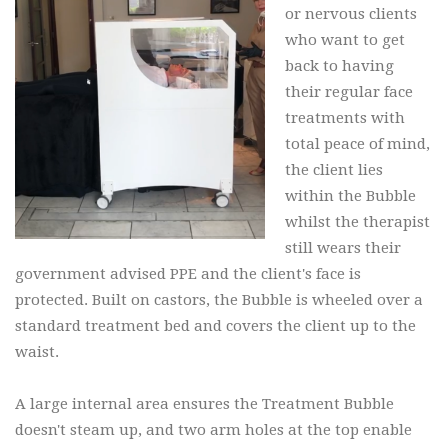
or nervous clients
who want to get
back to having
their regular face
treatments with
total peace of mind,
the client lies
within the Bubble
whilst the therapist
still wears their
government advised PPE and the client's face is
protected. Built on castors, the Bubble is wheeled over a
standard treatment bed and covers the client up to the
waist.
A large internal area ensures the Treatment Bubble
doesn't steam up, and two arm holes at the top enable