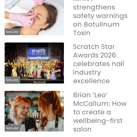
strengthens
safety warnings
on Botulinum
Toxin
Featured
Scratch Star
Awards 2026
celebrates nail
industry
excellence
Featured
Brian ‘Leo’
McCallum: How
to create a
wellbeing-first
salon
Featured