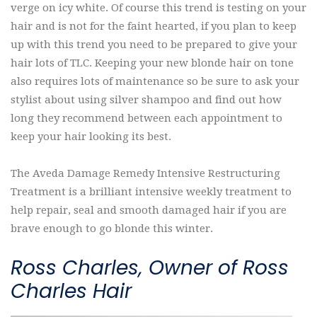
verge on icy white. Of course this trend is testing on your
hair and is not for the faint hearted, if you plan to keep
up with this trend you need to be prepared to give your
hair lots of TLC. Keeping your new blonde hair on tone
also requires lots of maintenance so be sure to ask your
stylist about using silver shampoo and find out how
long they recommend between each appointment to
keep your hair looking its best.
The Aveda Damage Remedy Intensive Restructuring
Treatment is a brilliant intensive weekly treatment to
help repair, seal and smooth damaged hair if you are
brave enough to go blonde this winter.
Ross Charles, Owner of Ross
Charles Hair