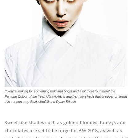
If you're looking for something bold and bright and a bit more ‘out there' the
Pantone Colour of the Year, Ultraviolet, is another hair shade that is super on trend
this season, say Suzie McGill and Dylan Brittain.
Sweet like shades such as golden blondes, honeys and
chocolates are set to be huge for AW 2018, as well as