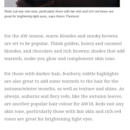
Reds suit any skin tone, particularly those with fair skin and rich red tones are
great for brightening light eyes, says Karen Thomson.
For the AW season, warm blondes and smoky browns
are set to be popular. Think golden, honey and caramel
blondes, and chocolate and rich browns; shades that add
warmth, make you glow and complement skin tone.
For those with darker hair, feathery, subtle highlights
are also great to add some warmth to the hair for the
autumn/winter months, as well as texture and shine. As
always, auburns and fiery reds, like the autumn leaves,
are another popular hair colour for AW18. Reds suit any
skin tone, particularly those with fair skin and rich red
tones are great for brightening light eyes.