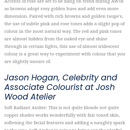
Accents of rose are set to be bang on trend during AW18
as browns adopt rosy golden hues and add even more
dimension. Paired with rich browns and golden taupe's,
the use of subtle pink and rose tones adds a slight pop of
colour in the most natural way. The red and pink tones
are almost hidden from the naked eye and shine
through in certain lights, this use of almost iridescent
colour is a great way to experiment with colour that you
are slightly unsure of.
Jason Hogan, Celebrity and
Associate Colourist at Josh
Wood Atelier
Soft Radiant Amber: This is not quite blonde not quite
copper shades works wonderfully with fair toned skin,
softening the facial features and adding a naughty spark