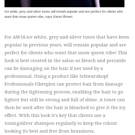
Ice white, grey and silver tones will remain popular and are perfect for clients who
want that snow queen vibe, says Karen Brown.
For AW18 ice white, grey and silver tones that have been
popular in previous years, will remain popular and are
perfect for clients who want that snow queen vibe! This
look is best created in the salon as bleach and peroxide
can be damaging on the hair if not used by a
professional. Using a product like Schwarzkopf
Professionals Fibreplex can protect hair from damage
during the lightening process, enabling the hair to go
lighter but still be strong and full of shine. A toner can
then be used after the hair is bleached to give it the icy
effect. With this look it's key that clients use a
toning/silver shampoo regularly to keep the colour
looking its best and free from brassiness.