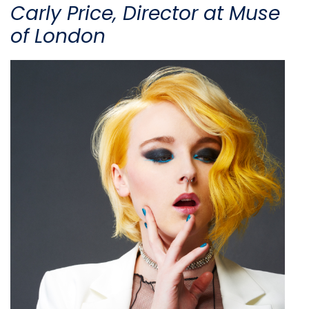
Carly Price, Director at Muse
of London