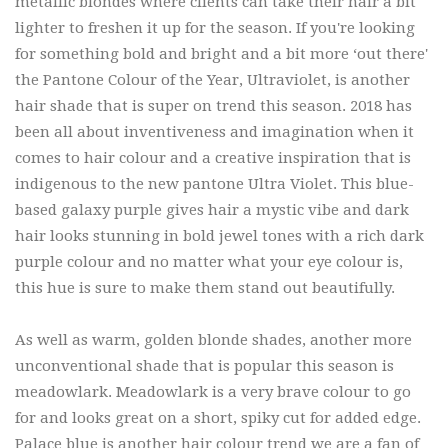
metallic blondes where clients can take their hair a bit
lighter to freshen it up for the season. If you're looking
for something bold and bright and a bit more ‘out there'
the Pantone Colour of the Year, Ultraviolet, is another
hair shade that is super on trend this season. 2018 has
been all about inventiveness and imagination when it
comes to hair colour and a creative inspiration that is
indigenous to the new pantone Ultra Violet. This blue-
based galaxy purple gives hair a mystic vibe and dark
hair looks stunning in bold jewel tones with a rich dark
purple colour and no matter what your eye colour is,
this hue is sure to make them stand out beautifully.
As well as warm, golden blonde shades, another more
unconventional shade that is popular this season is
meadowlark. Meadowlark is a very brave colour to go
for and looks great on a short, spiky cut for added edge.
Palace blue is another hair colour trend we are a fan of