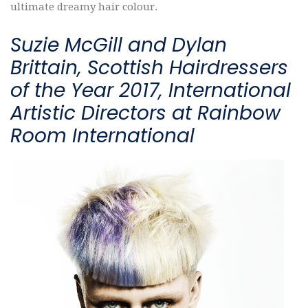
ultimate dreamy hair colour.
Suzie McGill and Dylan
Brittain, Scottish Hairdressers
of the Year 2017, International
Artistic Directors at Rainbow
Room International