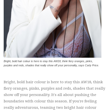
Bright, bold hair colour is here to stay this AW18, think fiery oranges, pinks,
purples and reds, shades that really show off your personality, says Carly Price.
Bright, bold hair colour is here to stay this AW18, think
fiery oranges, pinks, purples and reds, shades that really
show off your personality. It's all about pushing the
boundaries with colour this season. If you're feeling
really adventurous, teaming two bright hair colour