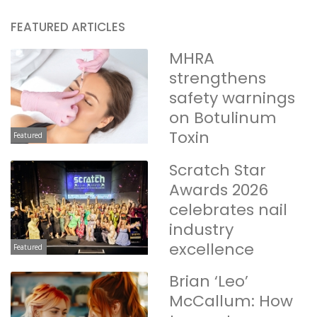
FEATURED ARTICLES
MHRA
strengthens
safety warnings
on Botulinum
Toxin
Featured
Scratch Star
Awards 2026
celebrates nail
industry
excellence
Featured
Brian ‘Leo’
McCallum: How