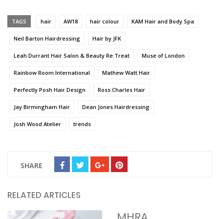
TAGS
hair
AW18
hair colour
KAM Hair and Body Spa
Neil Barton Hairdressing
Hair by JFK
Leah Durrant Hair Salon & Beauty Re:Treat
Muse of London
Rainbow Room International
Mathew Watt Hair
Perfectly Posh Hair Design
Ross Charles Hair
Jay Birmingham Hair
Dean Jones Hairdressing
Josh Wood Atelier
trends
SHARE
RELATED ARTICLES
MHRA