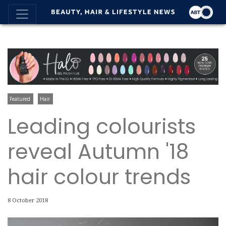
Featured
Hair
Leading colourists
reveal Autumn '18
hair colour trends
8 October 2018