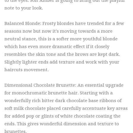
to the eyes. Soft Amber is going to bring out the playful
note to your look.
Balanced Blonde: Frosty blondes have trended for a few
seasons now but now it's moving towards a more
neutral stance, this is a softer more youthful blonde
which has even more dramatic effect if it closely
resembles the skin tone and the brows are kept dark.
Slightly lighter ends add texture and work with your
haircuts movement.
Dimensional Chocolate Brunette: An essential upgrade
for monochromatic brunette hair. Starting with a
wonderfully rich bitter dark chocolate base ribbons of
soft milk chocolate placed carefully accentuate key areas
for added pop or glints of white chocolate coating the
ends. This gives wonderful dimension and texture to
brunettes.