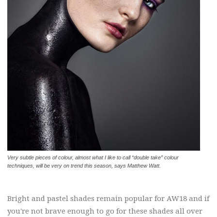
Very subtle pieces of colour, almost what I like to call “double take” colour
techniques, will be very on trend this season, says Matthew Watt.
Bright and pastel shades remain popular for AW18 and if
you're not brave enough to go for these shades all over