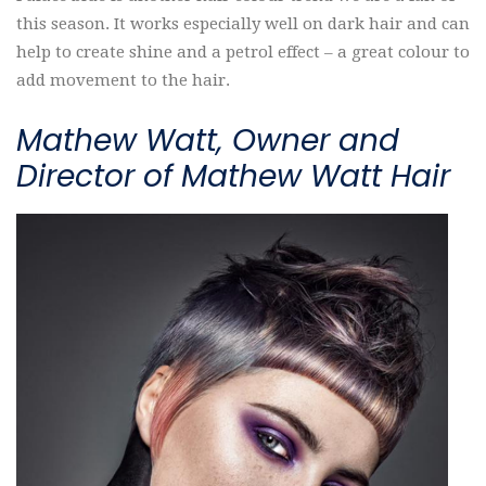
this season. It works especially well on dark hair and can
help to create shine and a petrol effect – a great colour to
add movement to the hair.
Mathew Watt, Owner and
Director of Mathew Watt Hair