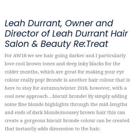
Leah Durrant, Owner and
Director of Leah Durrant Hair
Salon & Beauty Re:Treat
For AW18 we see hair going darker and I particularly
love cool brown tones and deep inky blacks for the
colder months, which are great for making your eye
colour really pop! Bronde is another hair colour that is
here to stay for autumn/winter 2018, however, with a
cool new approach…biscuit bronde! By simply adding
some fine blonde highlights through the mid-lengths
and ends of dark blonde/mousey brown hair this can
create a gorgeous biscuit bronde colour can be created
that instantly adds dimension to the hair.