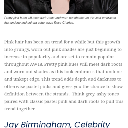
Pretty pink hues will meet dark roots and worn out shades as this look embraces
that undone and unkept edge, says Ross Charles.
Pink hair has been on trend for a while but this growth
into grungy, worn out pink shades are just beginning to
increase in popularity and are set to remain popular
throughout AW18. Pretty pink hues will meet dark roots
and worn out shades as this look embraces that undone
and unkept edge. This trend adds depth and darkness to
otherwise pastel pinks and gives you the chance to show
definition between the strands. Think grey, ashy tones
paired with classic pastel pink and dark roots to pull this
trend together.
Jay Birmingham, Celebrity