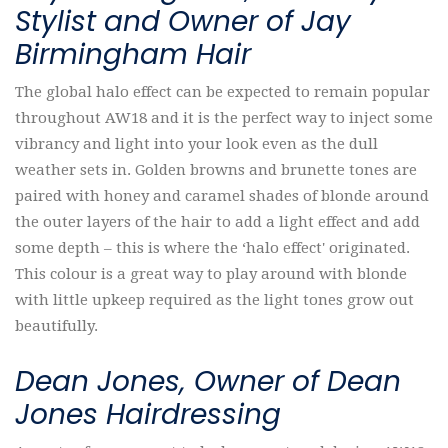
Stylist and Owner of Jay
Birmingham Hair
The global halo effect can be expected to remain popular
throughout AW18 and it is the perfect way to inject some
vibrancy and light into your look even as the dull
weather sets in. Golden browns and brunette tones are
paired with honey and caramel shades of blonde around
the outer layers of the hair to add a light effect and add
some depth – this is where the ‘halo effect' originated.
This colour is a great way to play around with blonde
with little upkeep required as the light tones grow out
beautifully.
Dean Jones, Owner of Dean
Jones Hairdressing