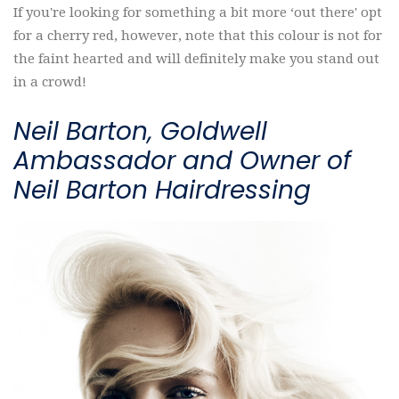
If you're looking for something a bit more ‘out there' opt
for a cherry red, however, note that this colour is not for
the faint hearted and will definitely make you stand out
in a crowd!
Neil Barton, Goldwell
Ambassador and Owner of
Neil Barton Hairdressing