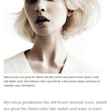
Natural roots are great for clients who like ombre and want to have darker roots
with lighter ends and embrace their regrowth for a few weeks longer and easy to
maintain, says Neil Barton.
My colour predictions for AW18 are: natural roots, which
are great for clients who like ombre and want to have