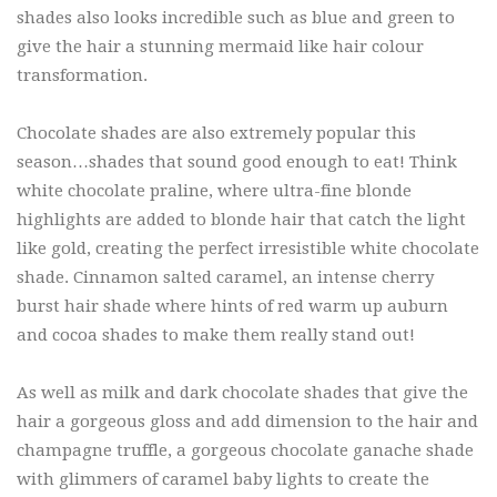
shades also looks incredible such as blue and green to
give the hair a stunning mermaid like hair colour
transformation.
Chocolate shades are also extremely popular this
season…shades that sound good enough to eat! Think
white chocolate praline, where ultra-fine blonde
highlights are added to blonde hair that catch the light
like gold, creating the perfect irresistible white chocolate
shade. Cinnamon salted caramel, an intense cherry
burst hair shade where hints of red warm up auburn
and cocoa shades to make them really stand out!
As well as milk and dark chocolate shades that give the
hair a gorgeous gloss and add dimension to the hair and
champagne truffle, a gorgeous chocolate ganache shade
with glimmers of caramel baby lights to create the