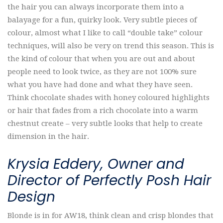
the hair you can always incorporate them into a
balayage for a fun, quirky look. Very subtle pieces of
colour, almost what I like to call “double take” colour
techniques, will also be very on trend this season. This is
the kind of colour that when you are out and about
people need to look twice, as they are not 100% sure
what you have had done and what they have seen.
Think chocolate shades with honey coloured highlights
or hair that fades from a rich chocolate into a warm
chestnut create – very subtle looks that help to create
dimension in the hair.
Krysia Eddery, Owner and
Director of Perfectly Posh Hair
Design
Blonde is in for AW18, think clean and crisp blondes that