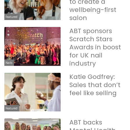
to create a
wellbeing-first
salon
Featured
ABT sponsors
Scratch Stars
Awards in boost
for UK nail
industry
Nails
Katie Godfrey:
Sales that don’t
feel like selling
Featured
ABT backs