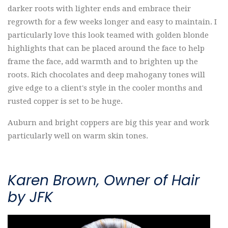
darker roots with lighter ends and embrace their
regrowth for a few weeks longer and easy to maintain. I
particularly love this look teamed with golden blonde
highlights that can be placed around the face to help
frame the face, add warmth and to brighten up the
roots. Rich chocolates and deep mahogany tones will
give edge to a client's style in the cooler months and
rusted copper is set to be huge.
Auburn and bright coppers are big this year and work
particularly well on warm skin tones.
Karen Brown, Owner of Hair
by JFK