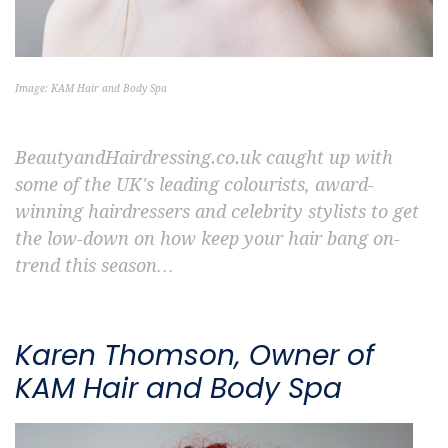
Image: KAM Hair and Body Spa
BeautyandHairdressing.co.uk caught up with
some of the UK's leading colourists, award-
winning hairdressers and celebrity stylists to get
the low-down on how keep your hair bang on-
trend this season…
Karen Thomson, Owner of
KAM Hair and Body Spa